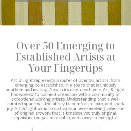
Over 50 Emerging to
Established Artists at
Your Fingertips
Art & Light represents a roster of over 50 artists, from
emerging to established, in a space that is uniquely
southern and inviting. Now in its nineteenth year, Art & Light
has worked to connect collectors with a community of
exceptional working artists. Understanding that a well-
curated space has the ability to comfort, inspire, and spark
joy, Art & Light aims to cultivate an ever-evolving selection
of original artwork that is timeless yet truly original,
sophisticated yet attainable, and always meaningful.