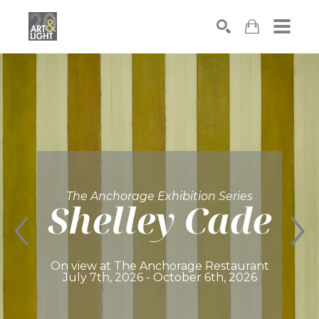
Search
The Anchorage Exhibition Series
Shelley Cade
On view at The Anchorage Restaurant
July 7th, 2026 - October 6th, 2026