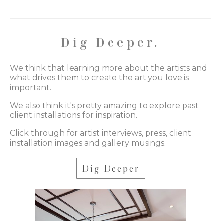
Dig Deeper.
We think that learning more about the artists and
what drives them to create the art you love is
important.
We also think it's pretty amazing to explore past
client installations for inspiration.
Click through for artist interviews, press, client
installation images and gallery musings.
Dig Deeper