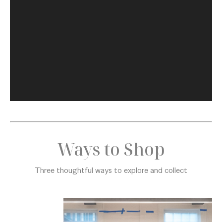
Ways to Shop
Three thoughtful ways to explore and collect