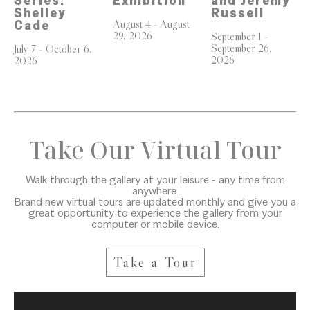
Series: 
and Jeremy 
Exhibition
Shelley 
Russell
August 4 - August 
Cade
29, 2026
September 1 - 
September 26, 
July 7 - October 6, 
2026
2026
Take Our Virtual Tour
Walk through the gallery at your leisure - any time from
anywhere.
Brand new virtual tours are updated monthly and give you a
great opportunity to experience the gallery from your
computer or mobile device.
Take a Tour