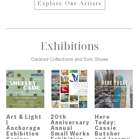
Explore Our Artists
Exhibitions
Curated Collections and Solo Shows
Art & Light 
Here 
20th 
| 
Today: 
Anniversary 
Anchorage 
Cassie 
Annual 
Exhibition 
Butcher 
Small Works 