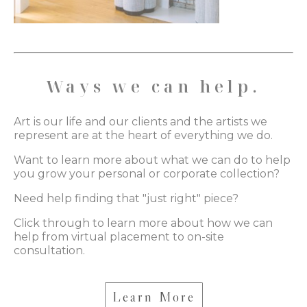
Ways we can help.
Art is our life and our clients and the artists we
represent are at the heart of everything we do.
Want to learn more about what we can do to help
you grow your personal or corporate collection?
Need help finding that "just right" piece?
Click through to learn more about how we can
help from virtual placement to on-site
consultation.
Learn More