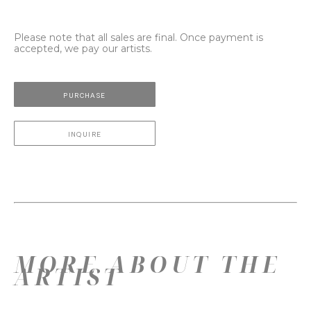
Please note that all sales are final. Once payment is
accepted, we pay our artists.
PURCHASE
INQUIRE
MORE ABOUT THE
ARTIST