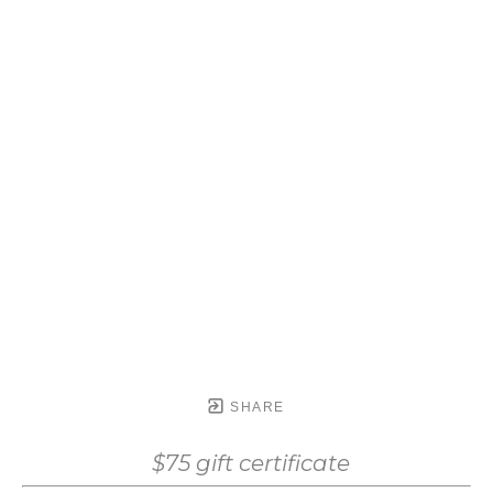
SHARE
$75 gift certificate