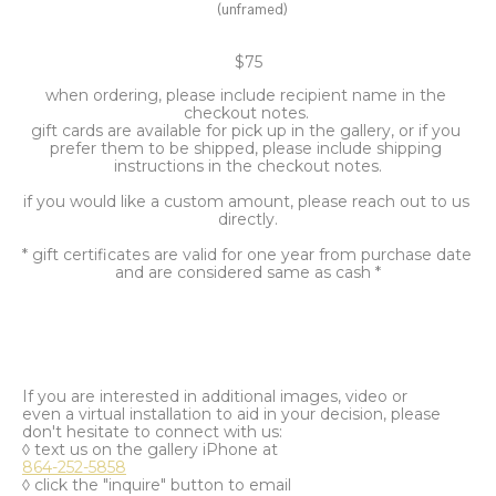
(unframed)
$75
when ordering, please include recipient name in the 
checkout notes. 
gift cards are available for pick up in the gallery, or if you 
prefer them to be shipped, please include shipping 
instructions in the checkout notes.
if you would like a custom amount, please reach out to us 
directly.
* gift certificates are valid for one year from purchase date 
and are considered same as cash *
If you are interested in additional images, video or
even a virtual installation to aid in your decision, please
don't hesitate to connect with us:
◊ text us on the gallery iPhone at
864-252-5858
◊ click the "inquire" button to email