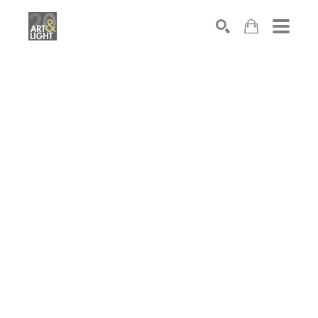
Search