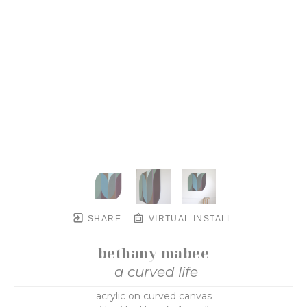
SHARE
VIRTUAL INSTALL
bethany mabee
a curved life
acrylic on curved canvas