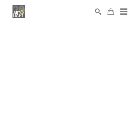
Search