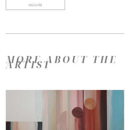
INQUIRE
MORE ABOUT THE
ARTIST