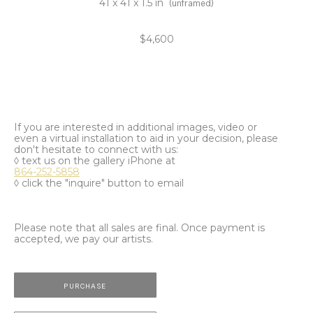
41 x 41 x 1.5 in
(unframed)
$4,600
If you are interested in additional images, video or
even a virtual installation to aid in your decision, please
don't hesitate to connect with us:
◊ text us on the gallery iPhone at
864-252-5858
◊ click the "inquire" button to email
Please note that all sales are final. Once payment is
accepted, we pay our artists.
PURCHASE