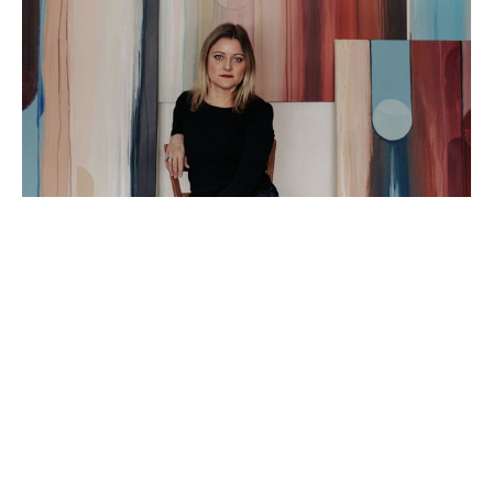
Artist Statement: 
I am an abstract painter based in Peoria IL. I love 
using my time in the studio to explore the truest 
versions of myself and hope that doing so will 
spark a connection for my viewers!  I am fascinated 
by the ever-changing, yet cyclical nature of being 