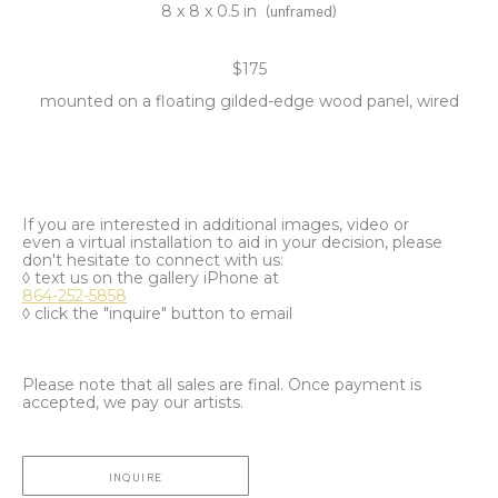
8 x 8 x 0.5 in
(unframed)
$175
mounted on a floating gilded-edge wood panel, wired
If you are interested in additional images, video or
even a virtual installation to aid in your decision, please
don't hesitate to connect with us:
◊ text us on the gallery iPhone at
864-252-5858
◊ click the "inquire" button to email
Please note that all sales are final. Once payment is
accepted, we pay our artists.
INQUIRE