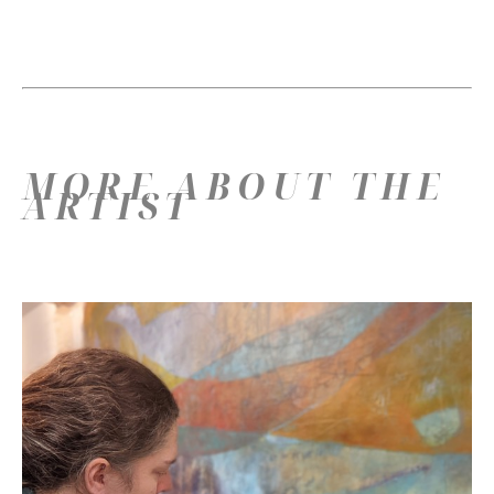
MORE ABOUT THE
ARTIST