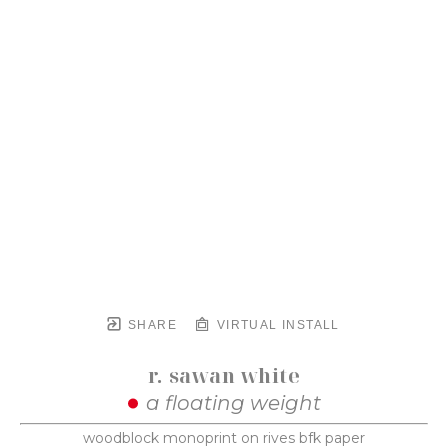
SHARE
VIRTUAL INSTALL
r. sawan white
a floating weight
woodblock monoprint on rives bfk paper