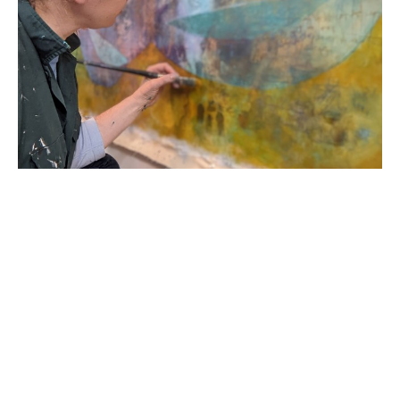
Born in 1978 in the United States of America, R. 
Sawan White started her career in England as a 
classically trained printmaker and painter. Her 
academic career began as a Provost Scholar at 
Virginia Commonwealth University; she then 
transferred to Loughborough University School of 
Art and Design graduating with a First Degree BA 