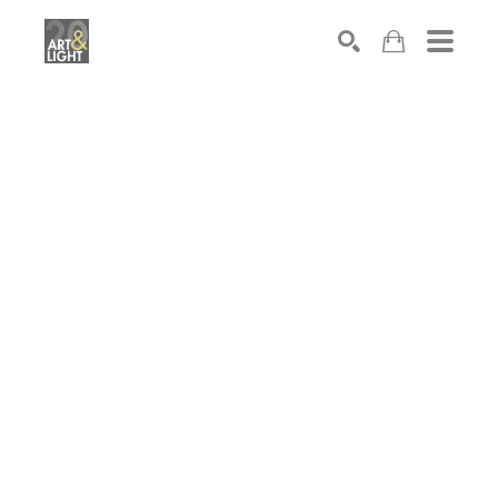
Search