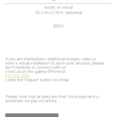
acrylic on wood
20 x 16 x 0.75 in
(unframed)
$900
If you are interested in additional images, video or
even a virtual installation to aid in your decision, please
don't hesitate to connect with us:
◊ text us on the gallery iPhone at
864-252-5858
◊ click the "inquire" button to email
Please note that all sales are final. Once payment is
accepted, we pay our artists.