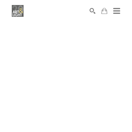
Search