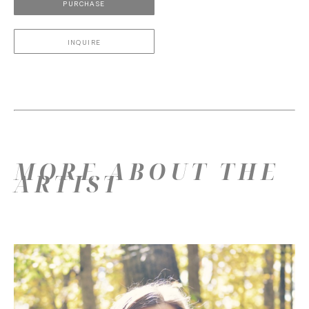
PURCHASE
INQUIRE
MORE ABOUT THE
ARTIST