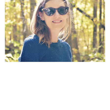
Artist Statement: The goal of my work as an artist is 
to create a painting that will fill a room with the 
mood of a dramatic scene inspired by the natural 
wilderness. The way the light reflects off the 