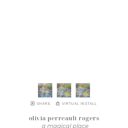
SHARE
VIRTUAL INSTALL
olivia perreault rogers
a magical place