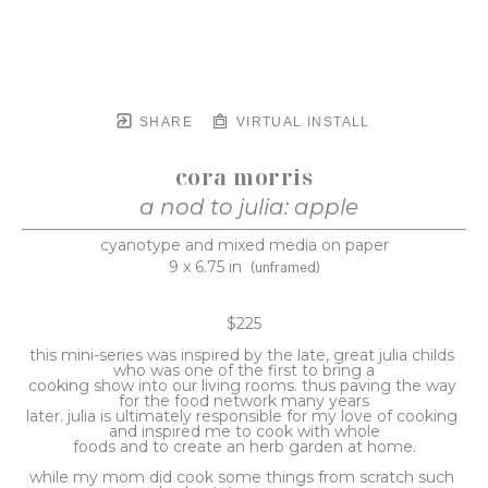
SHARE
VIRTUAL INSTALL
cora morris
a nod to julia: apple
cyanotype and mixed media on paper
9 x 6.75 in
(unframed)
$225
this mini-series was inspired by the late, great julia childs 
who was one of the first to bring a
cooking show into our living rooms. thus paving the way 
for the food network many years
later. julia is ultimately responsible for my love of cooking 
and inspired me to cook with whole
foods and to create an herb garden at home.
while my mom did cook some things from scratch such 