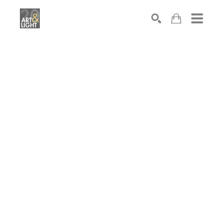
Search