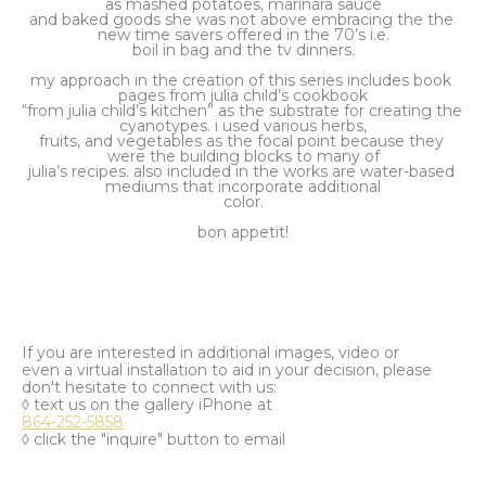
as mashed potatoes, marinara sauce
and baked goods she was not above embracing the the 
new time savers offered in the 70’s i.e.
boil in bag and the tv dinners.
my approach in the creation of this series includes book 
pages from julia child’s cookbook
“from julia child’s kitchen” as the substrate for creating the 
cyanotypes. i used various herbs,
fruits, and vegetables as the focal point because they 
were the building blocks to many of
julia’s recipes. also included in the works are water-based 
mediums that incorporate additional
color.
bon appetit!
If you are interested in additional images, video or
even a virtual installation to aid in your decision, please
don't hesitate to connect with us:
◊ text us on the gallery iPhone at
864-252-5858
◊ click the "inquire" button to email