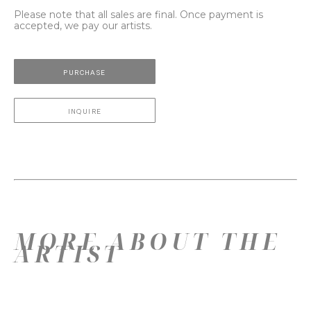
Please note that all sales are final. Once payment is
accepted, we pay our artists.
PURCHASE
INQUIRE
MORE ABOUT THE
ARTIST