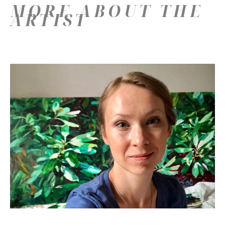
MORE ABOUT THE
ARTIST