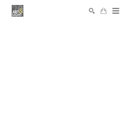
Search