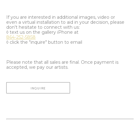
If you are interested in additional images, video or
even a virtual installation to aid in your decision, please
don't hesitate to connect with us:
◊ text us on the gallery iPhone at
864-252-5858
◊ click the "inquire" button to email
Please note that all sales are final. Once payment is
accepted, we pay our artists.
INQUIRE