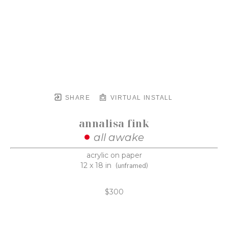
SHARE
VIRTUAL INSTALL
annalisa fink
all awake
acrylic on paper
12 x 18 in
(unframed)
$300