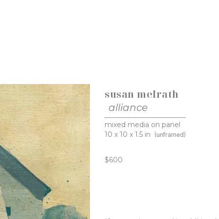
susan melrath
alliance
mixed media on panel
10 x 10 x 1.5 in
(unframed)
$600