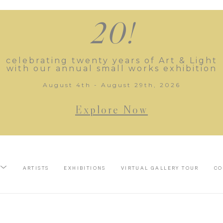
20!
celebrating twenty years of Art & Light
with our annual small works exhibition
August 4th - August 29th, 2026
Explore Now
ARTISTS
EXHIBITIONS
VIRTUAL GALLERY TOUR
CO