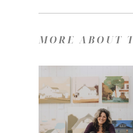
MORE ABOUT T