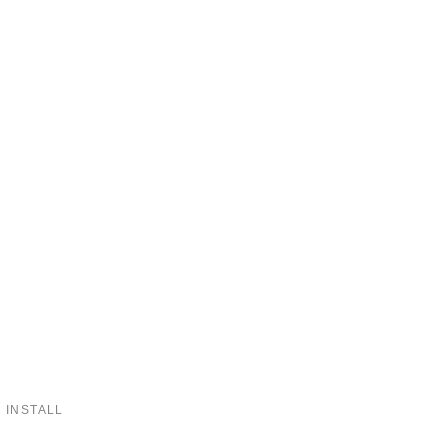
 INSTALL