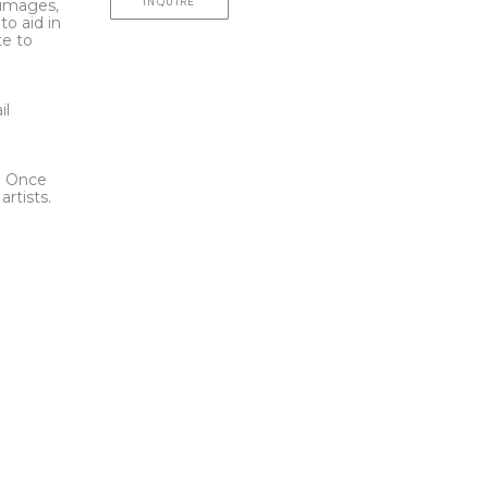
INQUIRE
l images,
to aid in
te to
t
il
l. Once
rtists.