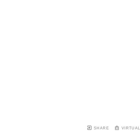
SHARE
VIRTUAL