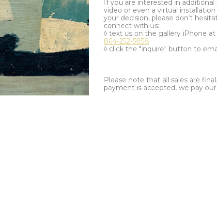
If you are interested in additiona
video or even a virtual installation 
your decision, please don't hesita
connect with us:
◊ text us on the gallery iPhone a
864-252-5858
◊ click the "inquire" button to ema
Please note that all sales are fina
payment is accepted, we pay our a