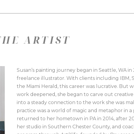
HE ARTIST
Susan’s painting journey began in Seattle, WA in 2
freelance illustrator. With clients including IBM,
the Miami Herald, this career was lucrative. But
work deepened, she began to carve out creative t
into a steady connection to the work she was mak
practice was a world of magic and metaphor in a p
returned to her hometown in PA in 2014, after 20 y
her studio in Southern Chester County, and coache