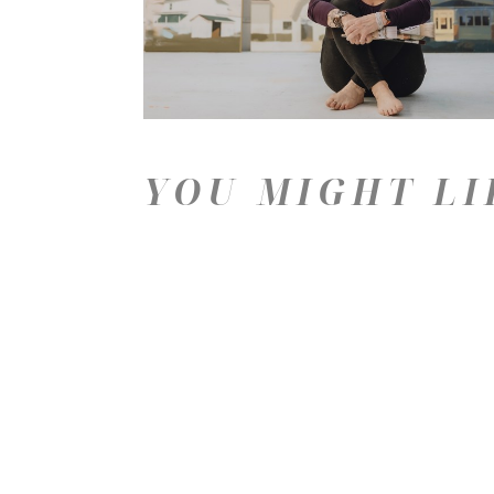
YOU MIGHT LI
Price: