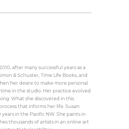
010, after many successful years as a 
 Simon & Schuster, Time Life Books, and 
 when her desire to make more personal 
ime in the studio. Her practice evolved 
ing. What she discovered in this 
rocess that informs her life. Susan 
ears in the Pacific NW. She paints in 
s thousands of artists in an online art 