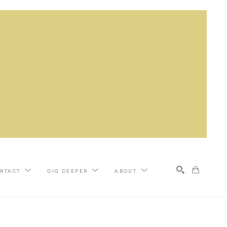
NTACT
DIG DEEPER
ABOUT
Search