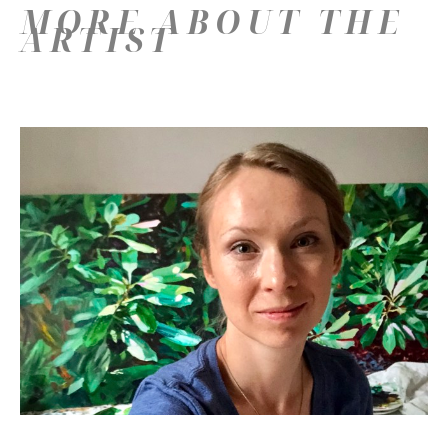
MORE ABOUT THE
ARTIST