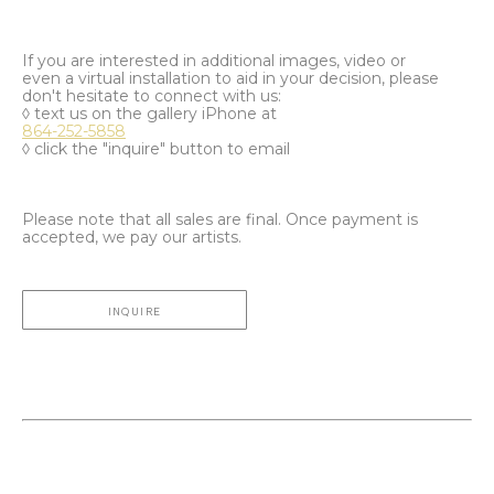
If you are interested in additional images, video or
even a virtual installation to aid in your decision, please
don't hesitate to connect with us:
◊ text us on the gallery iPhone at
864-252-5858
◊ click the "inquire" button to email
Please note that all sales are final. Once payment is
accepted, we pay our artists.
INQUIRE