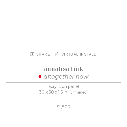
SHARE
VIRTUAL INSTALL
annalisa fink
altogether now
acrylic on panel
30 x 30 x 1.5 in
(unframed)
$1,800