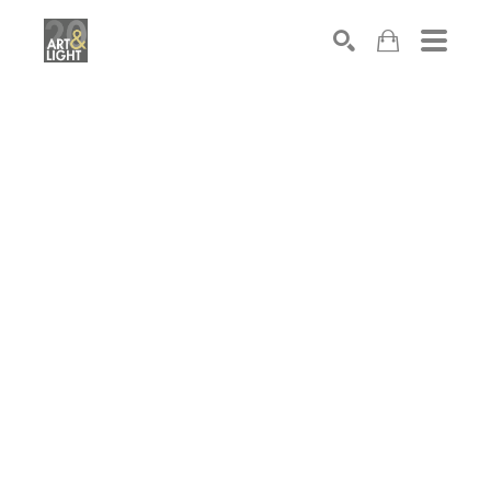
Search