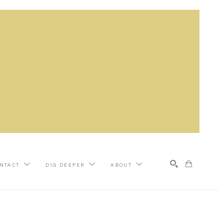
NTACT
DIG DEEPER
ABOUT
Search