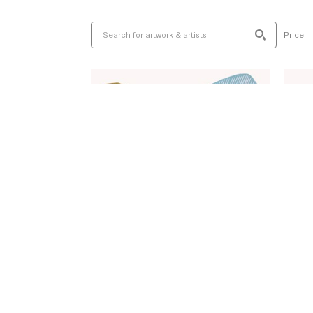
Price: