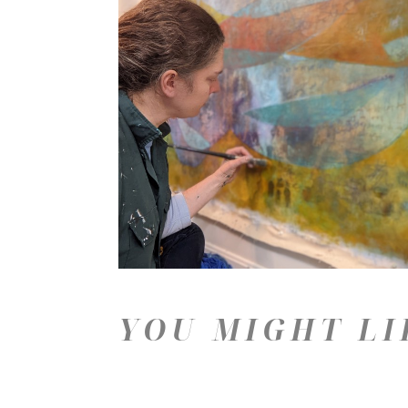
YOU MIGHT LI