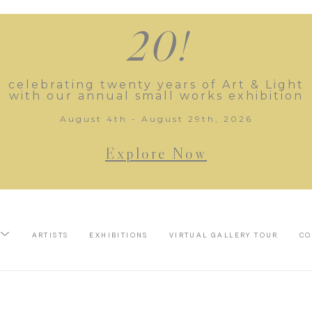
20!
celebrating twenty years of Art & Light
with our annual small works exhibition
August 4th - August 29th, 2026
Explore Now
ARTISTS
EXHIBITIONS
VIRTUAL GALLERY TOUR
CO