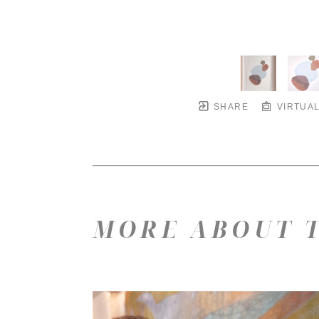
SHARE
VIRTUAL
MORE ABOUT T