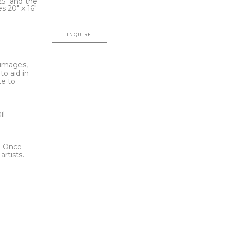
25" and the 
 20" x 16"
INQUIRE
l images,
to aid in
te to
t
il
l. Once
rtists.