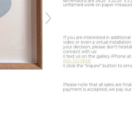
dimensions are 26.25" x 22.25" x 2.
unframed work on paper measures
If you are interested in additiona
video or even a virtual installation 
your decision, please don't hesita
connect with us:
◊ text us on the gallery iPhone a
864-252-5858
◊ click the "inquire" button to ema
Please note that all sales are fina
payment is accepted, we pay our a