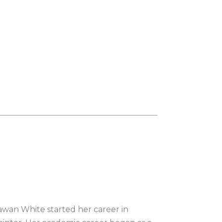
Sawan White started her career in 