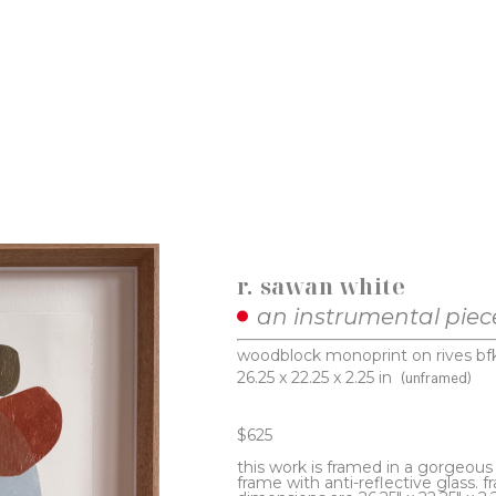
r. sawan white
an instrumental piec
woodblock monoprint on rives bf
26.25 x 22.25 x 2.25 in
(unframed)
$625
this work is framed in a gorgeou
frame with anti-reflective glass. f