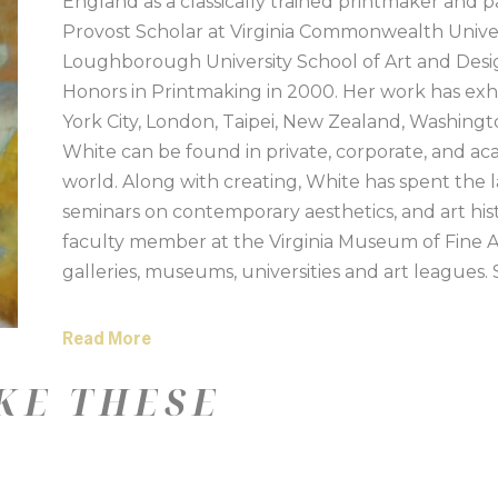
England as a classically trained printmaker and p
Provost Scholar at Virginia Commonwealth Univers
Loughborough University School of Art and Desig
Honors in Printmaking in 2000. Her work has exhi
York City, London, Taipei, New Zealand, Washingt
White can be found in private, corporate, and ac
world. Along with creating, White has spent the l
seminars on contemporary aesthetics, and art his
faculty member at the Virginia Museum of Fine 
galleries, museums, universities and art leagues.
Island.
Read More
Artist Statement:
KE THESE
Trained as a traditional printmaker in the UK, I 
process and techniques of printmaking. The layeri
nature of carving and etching, the interplay of ink 
years, I have brought these disciplines into my pain