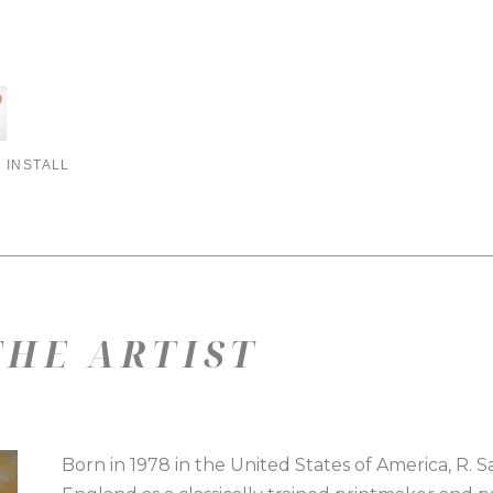
 INSTALL
HE ARTIST
Born in 1978 in the United States of America, R. 