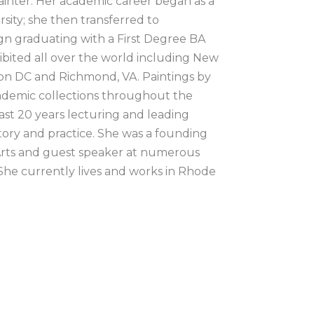
ainter. Her academic career began as a 
ity; she then transferred to 
n graduating with a First Degree BA 
bited all over the world including New 
on DC and Richmond, VA. Paintings by 
ademic collections throughout the 
ast 20 years lecturing and leading 
tory and practice. She was a founding 
Arts and guest speaker at numerous 
 She currently lives and works in Rhode 
have always been enamored with the 
ng of plates and media, the physical 
and paper – I love all of it. Over the 
ting practice. I use a variety of printing 