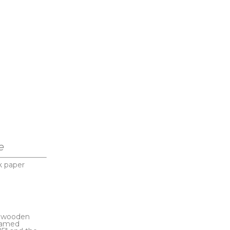
e
k paper
s wooden 
ramed 