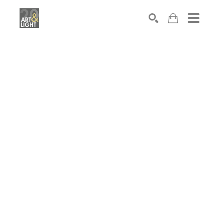
Search