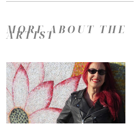
MORE ABOUT THE
ARTIST