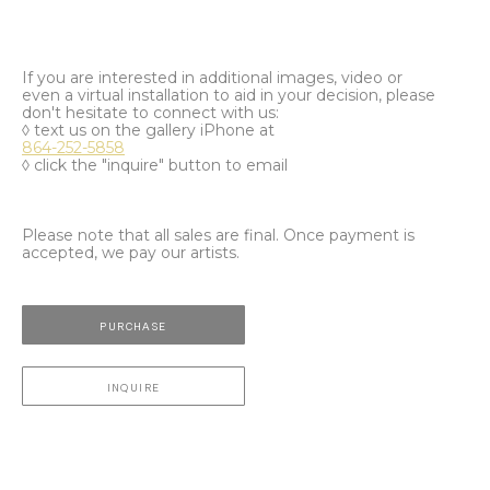
If you are interested in additional images, video or
even a virtual installation to aid in your decision, please
don't hesitate to connect with us:
◊ text us on the gallery iPhone at
864-252-5858
◊ click the "inquire" button to email
Please note that all sales are final. Once payment is
accepted, we pay our artists.
PURCHASE
INQUIRE