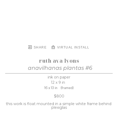
SHARE
VIRTUAL INSTALL
ruth ava lyons
anavilhanas plantas #6
ink on paper
12 x 9 in
16 x 13 in
(framed)
$800
this work is float mounted in a simple white frame behind 
plexiglas