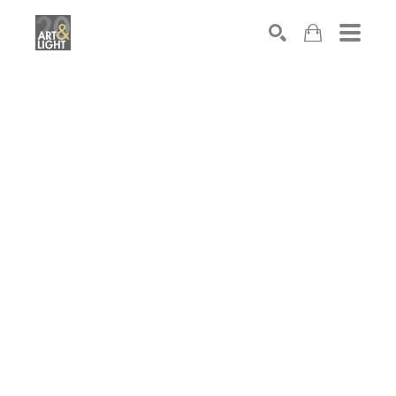
Search