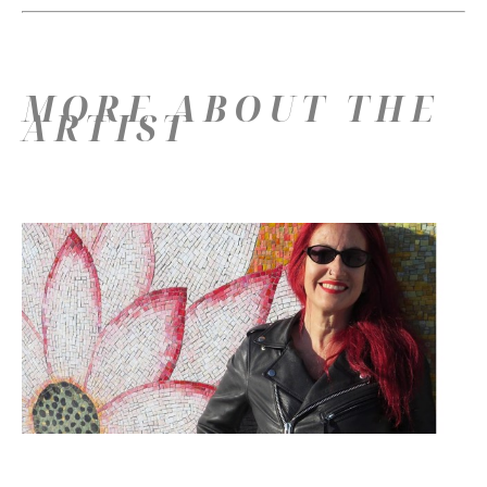
MORE ABOUT THE
ARTIST