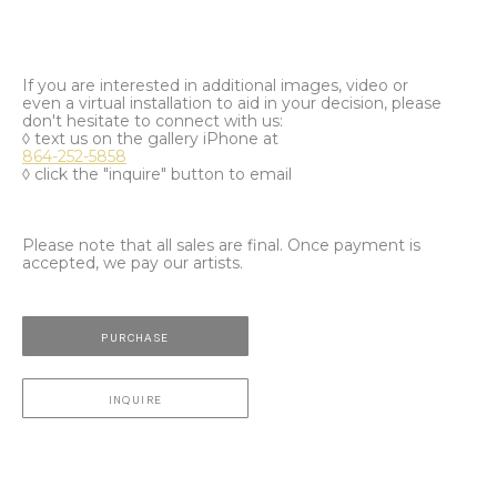
If you are interested in additional images, video or
even a virtual installation to aid in your decision, please
don't hesitate to connect with us:
◊ text us on the gallery iPhone at
864-252-5858
◊ click the "inquire" button to email
Please note that all sales are final. Once payment is
accepted, we pay our artists.
PURCHASE
INQUIRE