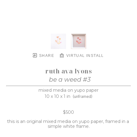
SHARE
VIRTUAL INSTALL
ruth ava lyons
be a weed #3
mixed media on yupo paper
10 x 10 x 1 in
(unframed)
$500
this is an original mixed media on yupo paper, framed in a 
simple white frame.