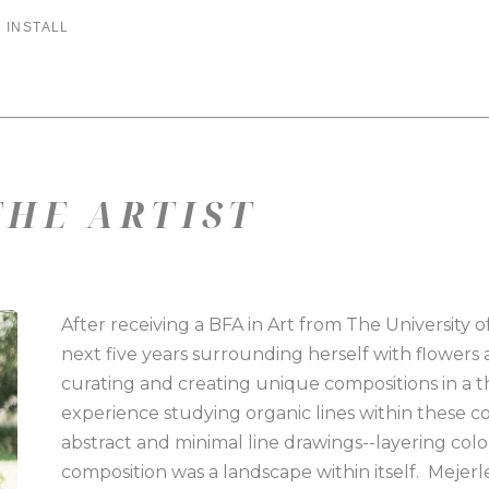
 INSTALL
HE ARTIST
After receiving a BFA in Art from The University 
next five years surrounding herself with flowers
curating and creating unique compositions in a t
experience studying organic lines within these co
abstract and minimal line drawings--layering colors
composition was a landscape within itself.  Mejerl