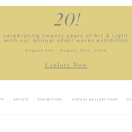
20!
celebrating twenty years of Art & Light
with our annual small works exhibition
August 4th - August 29th, 2026
Explore Now
ARTISTS
EXHIBITIONS
VIRTUAL GALLERY TOUR
CO