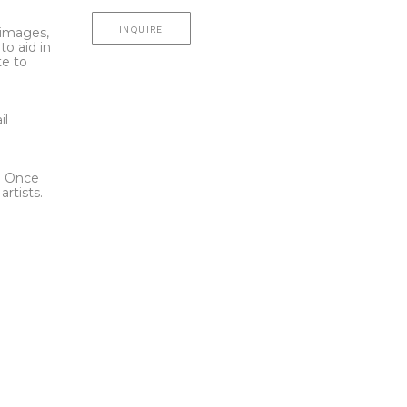
INQUIRE
l images,
to aid in
te to
t
il
l. Once
rtists.