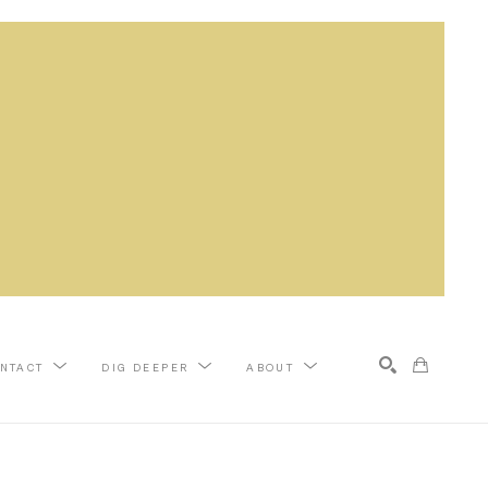
NTACT
DIG DEEPER
ABOUT
Search