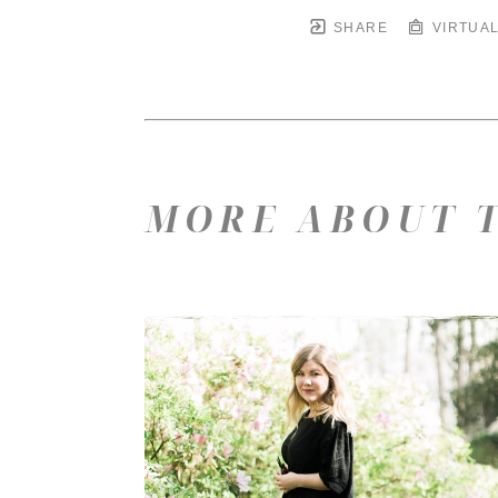
SHARE
VIRTUAL
MORE ABOUT T