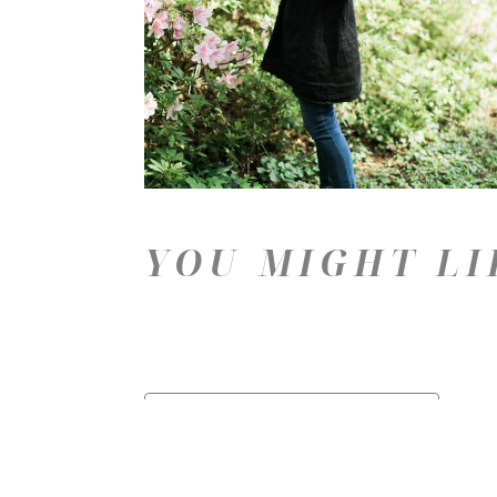
YOU MIGHT LI
Price: