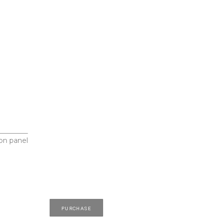
on panel
PURCHASE