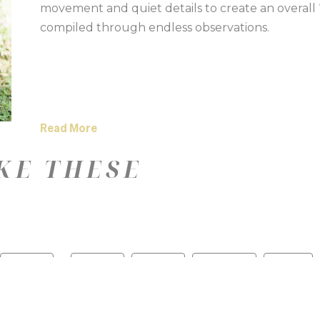
movement and quiet details to create an overall “s
compiled through endless observations.
Read More
KE THESE
—
Color
Medium
Size