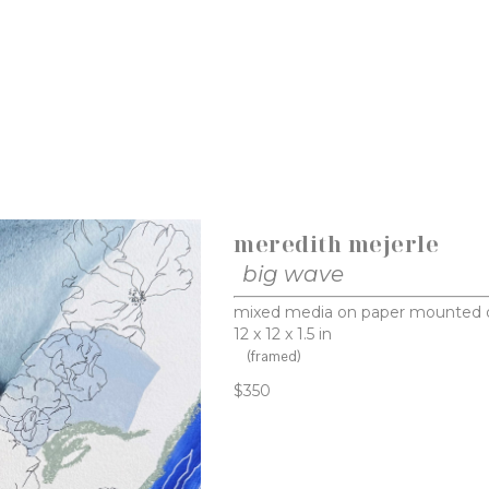
meredith mejerle
big wave
mixed media on paper mounted 
12 x 12 x 1.5 in
(framed)
$350