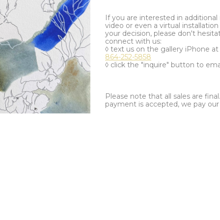
If you are interested in additiona
video or even a virtual installation 
your decision, please don't hesita
connect with us:
◊ text us on the gallery iPhone a
864-252-5858
◊ click the "inquire" button to ema
Please note that all sales are fina
payment is accepted, we pay our a