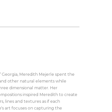
of Georgia, Meredith Mejerle spent the 
 and other natural elements while 
hree dimensional matter. Her 
mpositions inspired Meredith to create 
, lines and textures as if each 
e's art focuses on capturing the 