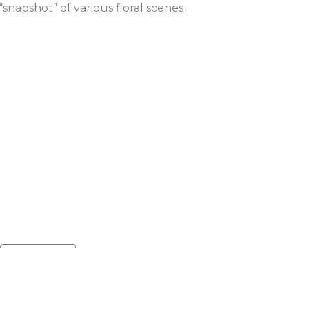
napshot” of various floral scenes 
Default sort