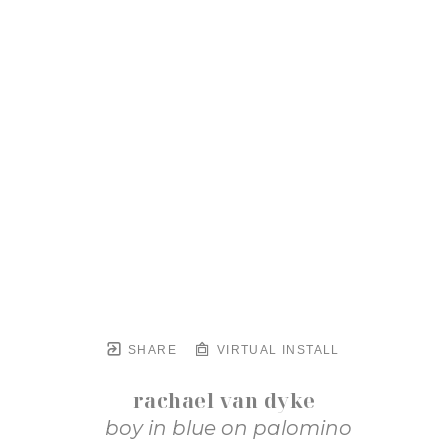
SHARE
VIRTUAL INSTALL
rachael van dyke
boy in blue on palomino