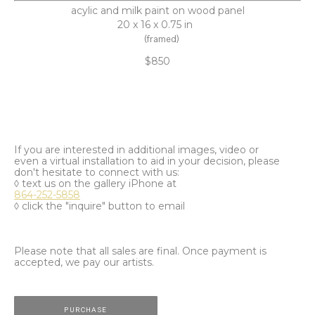
acylic and milk paint on wood panel
20 x 16 x 0.75 in
(framed)
$850
If you are interested in additional images, video or
even a virtual installation to aid in your decision, please
don't hesitate to connect with us:
◊ text us on the gallery iPhone at
864-252-5858
◊ click the "inquire" button to email
Please note that all sales are final. Once payment is
accepted, we pay our artists.
PURCHASE