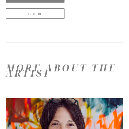
INQUIRE
MORE ABOUT THE
ARTIST