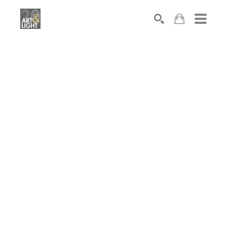
Search