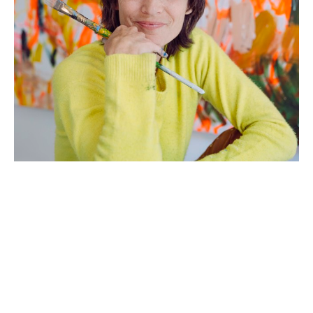
Artist Statement: 
Growing up in a large Italian family where 
emotions and energy were high, I learned early on 
to create quickly, to work collaboratively, and to 
not become too attached to my work. My mother 