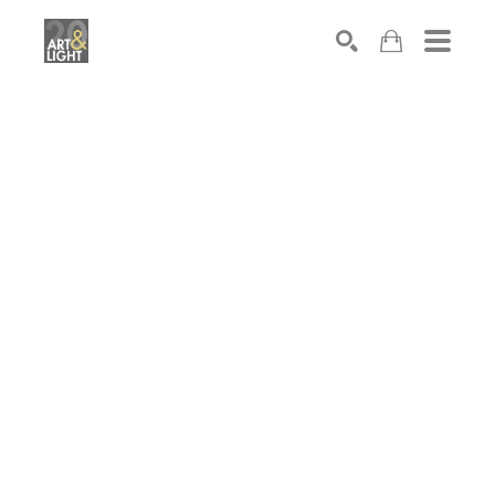
Search