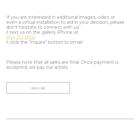
If you are interested in additional images, video or
even a virtual installation to aid in your decision, please
don't hesitate to connect with us:
◊ text us on the gallery iPhone at
864-252-5858
◊ click the "inquire" button to email
Please note that all sales are final. Once payment is
accepted, we pay our artists.
INQUIRE