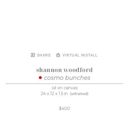
SHARE
VIRTUAL INSTALL
shannon woodford
cosmo bunches
oil on canvas
24 x 12 x 1.5 in
(unframed)
$400