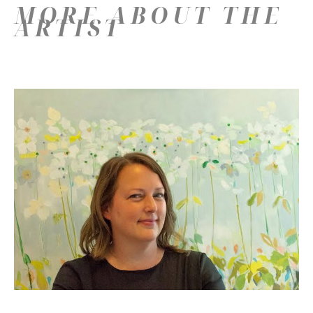
MORE ABOUT THE
ARTIST