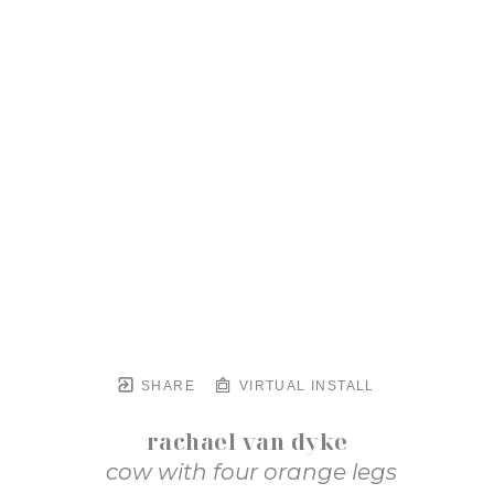
SHARE
VIRTUAL INSTALL
rachael van dyke
cow with four orange legs