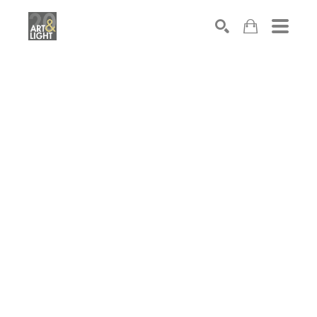
Search