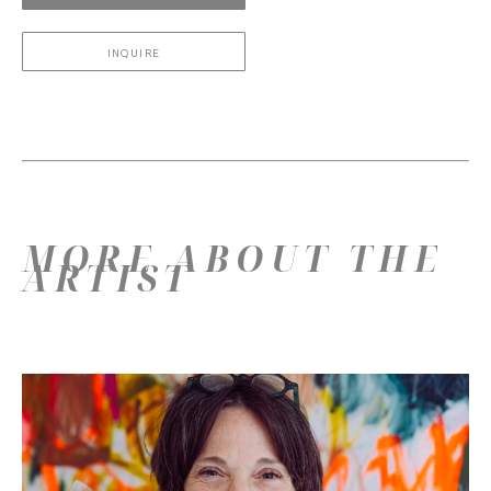
INQUIRE
MORE ABOUT THE
ARTIST