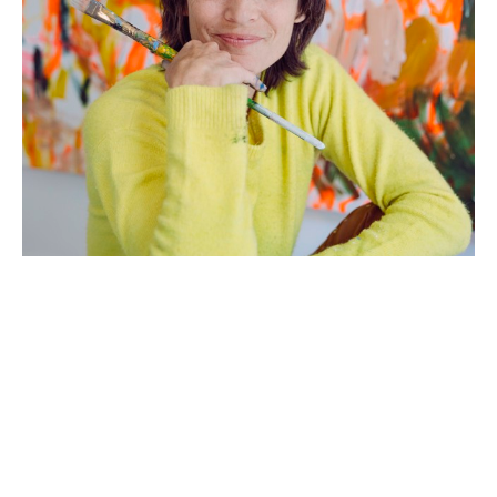
Artist Statement: 
Growing up in a large Italian family where 
emotions and energy were high, I learned early on 
to create quickly, to work collaboratively, and to 
not become too attached to my work. My mother 