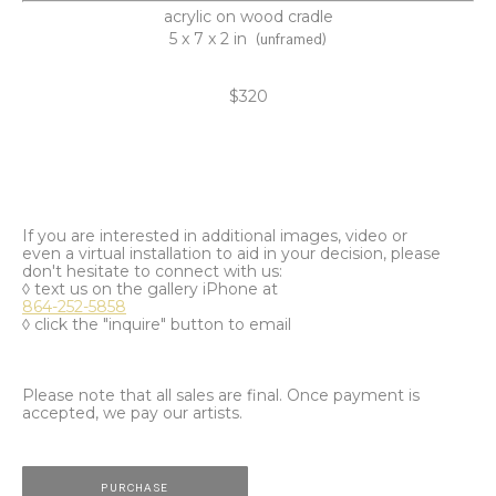
acrylic on wood cradle
5 x 7 x 2 in
(unframed)
$320
If you are interested in additional images, video or
even a virtual installation to aid in your decision, please
don't hesitate to connect with us:
◊ text us on the gallery iPhone at
864-252-5858
◊ click the "inquire" button to email
Please note that all sales are final. Once payment is
accepted, we pay our artists.
PURCHASE