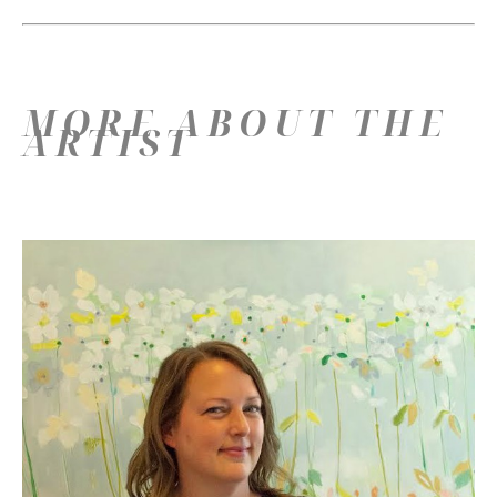
MORE ABOUT THE
ARTIST