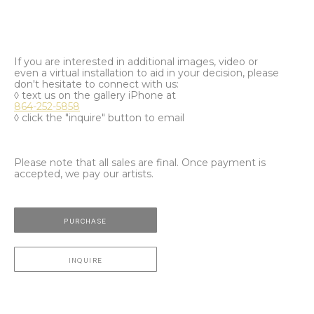
If you are interested in additional images, video or
even a virtual installation to aid in your decision, please
don't hesitate to connect with us:
◊ text us on the gallery iPhone at
864-252-5858
◊ click the "inquire" button to email
Please note that all sales are final. Once payment is
accepted, we pay our artists.
PURCHASE
INQUIRE