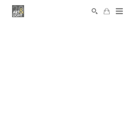
Search