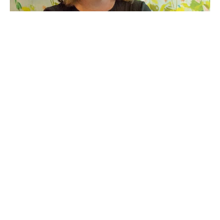
Shannon Woodford is a professional artist living in 
Waxhaw, North Carolina. She has always been a 
creative and was noticed as a teenager for her 
exceptional decorative work and honed her skill 
creating trope l’oeil and other faux finishes for 
interior designers. Very soon, the young decorator 
realized her true pleasure would be found by 
transitioning into fine art. Even now, however, she 
enjoys the opportunity to create grand scale 