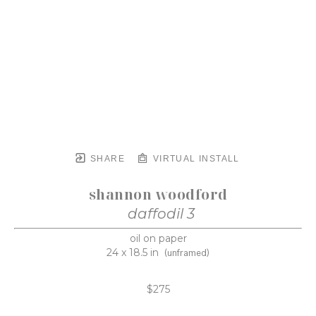
SHARE
VIRTUAL INSTALL
shannon woodford
daffodil 3
oil on paper
24 x 18.5 in
(unframed)
$275