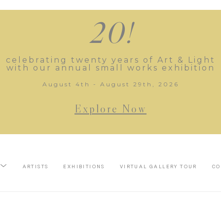
20!
celebrating twenty years of Art & Light
with our annual small works exhibition
August 4th - August 29th, 2026
Explore Now
ARTISTS
EXHIBITIONS
VIRTUAL GALLERY TOUR
CO