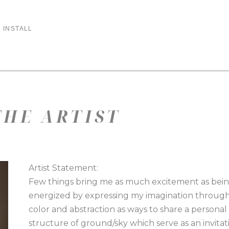
 INSTALL
HE ARTIST
Artist Statement:
Few things bring me as much excitement as being 
energized by expressing my imagination through 
color and abstraction as ways to share a personal 
structure of ground/sky which serve as an invitati