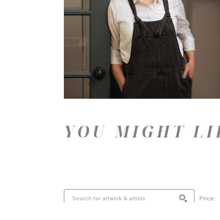
YOU MIGHT LI
Price: