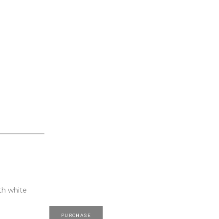
th white 
PURCHASE