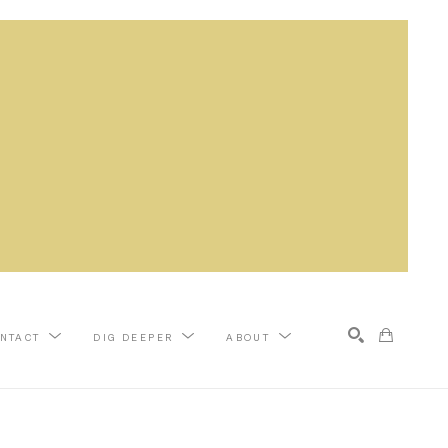
NTACT
DIG DEEPER
ABOUT
Search