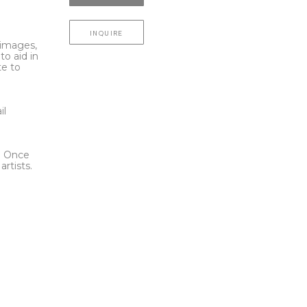
INQUIRE
l images,
to aid in
te to
t
il
l. Once
rtists.