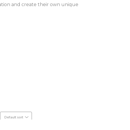
ation and create their own unique 
Default sort