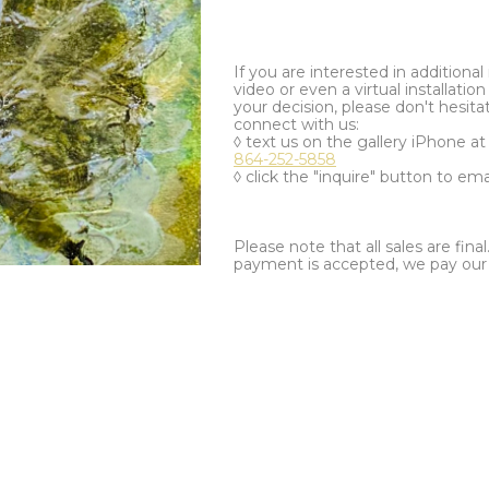
If you are interested in additiona
video or even a virtual installation 
your decision, please don't hesita
connect with us:
◊ text us on the gallery iPhone a
864-252-5858
◊ click the "inquire" button to ema
Please note that all sales are fina
payment is accepted, we pay our a