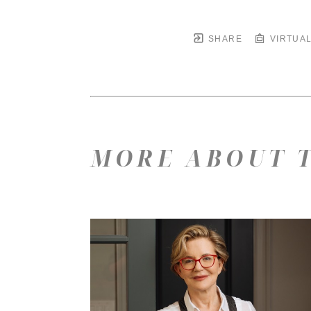
SHARE
VIRTUAL
MORE ABOUT T