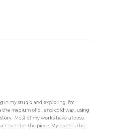
in my studio and exploring. I'm 
the medium of oil and cold wax, using 
story.  Most of my works have a loose 
on to enter the piece. My hope is that 