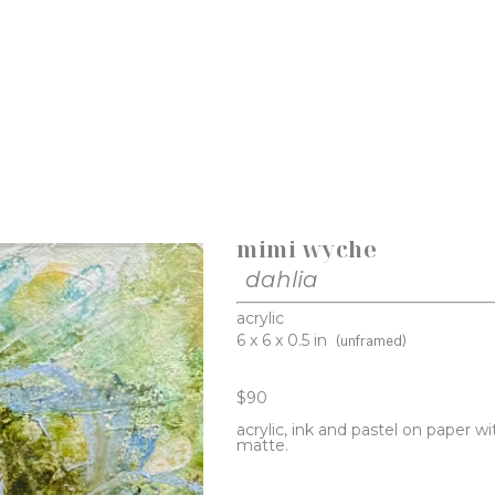
mimi wyche
dahlia
acrylic
6 x 6 x 0.5 in
(unframed)
$90
acrylic, ink and pastel on paper wi
matte. 