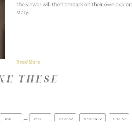
the viewer will then embark on their own explor
story. 
Read More
KE THESE
—
Color
Medium
Size