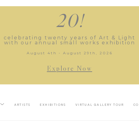
20!
celebrating twenty years of Art & Light
with our annual small works exhibition
August 4th - August 29th, 2026
Explore Now
ARTISTS
EXHIBITIONS
VIRTUAL GALLERY TOUR
CO