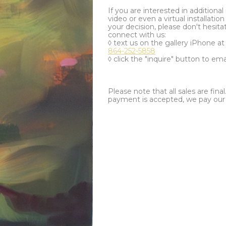
If you are interested in additiona
video or even a virtual installation 
your decision, please don't hesita
connect with us:
◊ text us on the gallery iPhone a
864-252-5858
◊ click the "inquire" button to ema
Please note that all sales are fina
payment is accepted, we pay our a