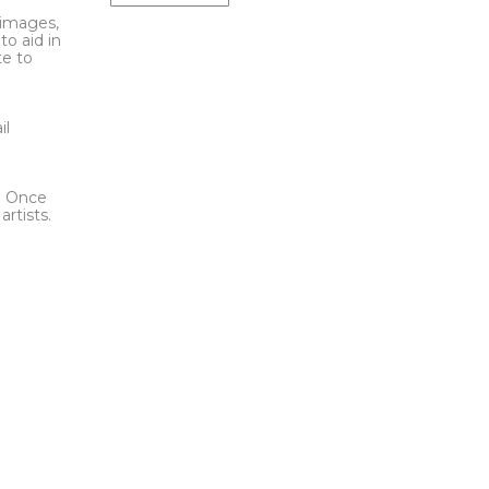
l images,
to aid in
te to
t
il
l. Once
rtists.