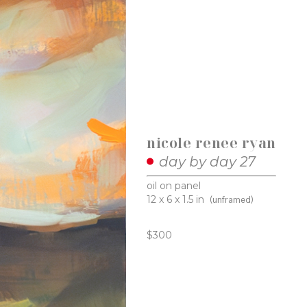
nicole renee ryan
day by day 27
oil on panel
12 x 6 x 1.5 in
(unframed)
$300