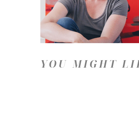
YOU MIGHT LI
Price: