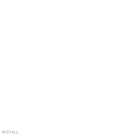
 INSTALL