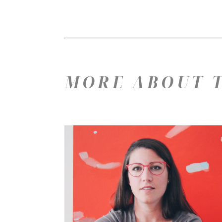
MORE ABOUT T