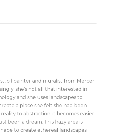
, oil painter and muralist from Mercer, 
ngly, she’s not all that interested in 
hology and she uses landscapes to 
reate a place she felt she had been 
ality to abstraction, it becomes easier 
st been a dream. This hazy area is 
 shape to create ethereal landscapes 