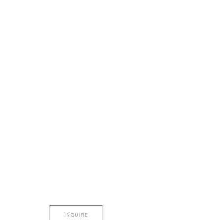
INQUIRE