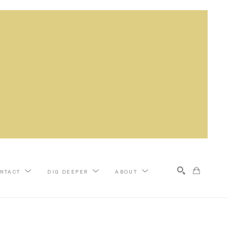
NTACT
DIG DEEPER
ABOUT
Search