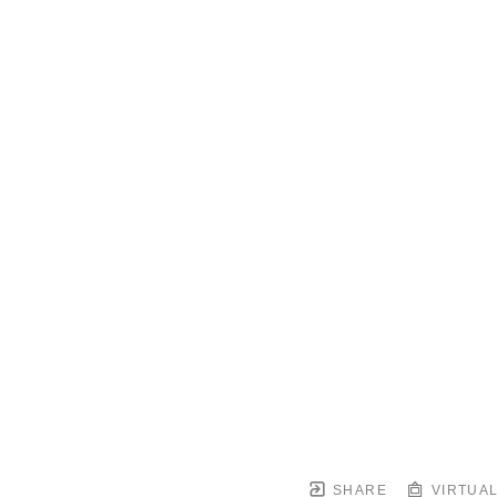
SHARE
VIRTUAL