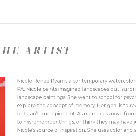
HE ARTIST
Nicole Renee Ryan is a contemporary watercolorist
PA. Nicole paints imagined landscapes but, surprisi
landscape paintings. She went to school for psyc
explore the concept of memory. Her goal is to rec
but can’t quite pinpoint. As memories move from re
to misremember things, or think they may have ju
Nicole’s source of inspiration. She uses color and