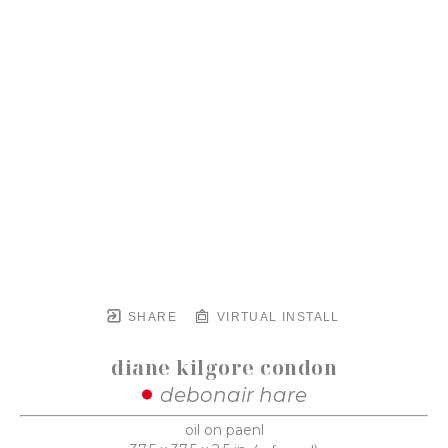
SHARE
VIRTUAL INSTALL
diane kilgore condon
debonair hare
oil on paenl