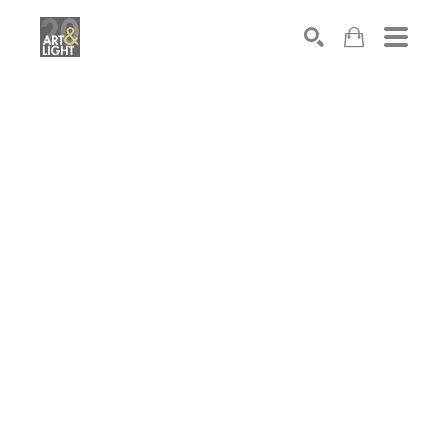
Search