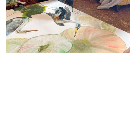
Diane Kilgore Condon (Greenville, SC) was born in 
Wassau, Wisconsin, raised in the east and the 
midwest and, in 1983, moved from Florida to 
Greenville to attend Bob Jones University. Kilgore 
Condon has had solo exhibitions at the Greenville 
County Museum of Art and Bob Jones University.  
Her work has been included in group exhibitions 
throughout South Carolina and beyond, including 