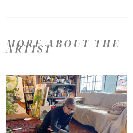
MORE ABOUT THE
ARTIST