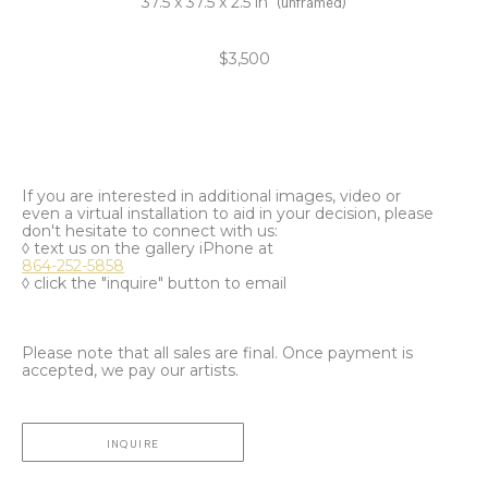
37.5 x 37.5 x 2.5 in
(unframed)
$3,500
If you are interested in additional images, video or
even a virtual installation to aid in your decision, please
don't hesitate to connect with us:
◊ text us on the gallery iPhone at
864-252-5858
◊ click the "inquire" button to email
Please note that all sales are final. Once payment is
accepted, we pay our artists.
INQUIRE