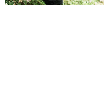
After receiving a BFA in Art from The University of 
Georgia, Meredith Mejerle spent the next five 
years surrounding herself with flowers and other 
natural elements while curating and creating 
unique compositions in a three dimensional 
matter. Her experience studying organic lines 
within these compositions inspired Meredith to 
create abstract and minimal line drawings--
layering colors, lines and textures as if each 
composition was a landscape within itself.  Mejerle's 
art focuses on capturing the movement and quiet 