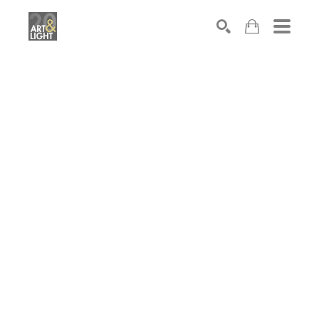
Search