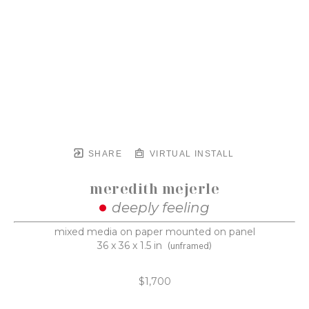
SHARE
VIRTUAL INSTALL
meredith mejerle
deeply feeling
mixed media on paper mounted on panel
36 x 36 x 1.5 in
(unframed)
$1,700