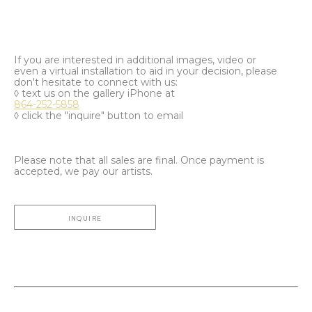
If you are interested in additional images, video or
even a virtual installation to aid in your decision, please
don't hesitate to connect with us:
◊ text us on the gallery iPhone at
864-252-5858
◊ click the "inquire" button to email
Please note that all sales are final. Once payment is
accepted, we pay our artists.
INQUIRE