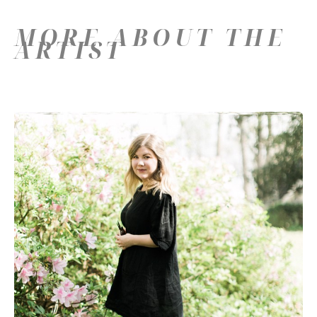
MORE ABOUT THE
ARTIST