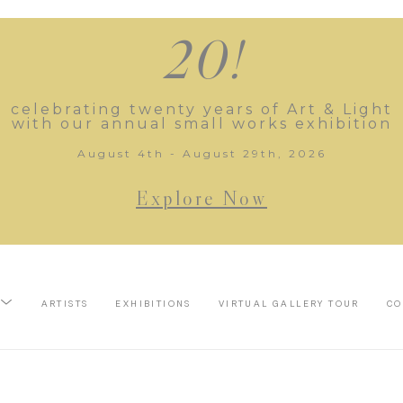
20!
celebrating twenty years of Art & Light
with our annual small works exhibition
August 4th - August 29th, 2026
Explore Now
ARTISTS
EXHIBITIONS
VIRTUAL GALLERY TOUR
CO