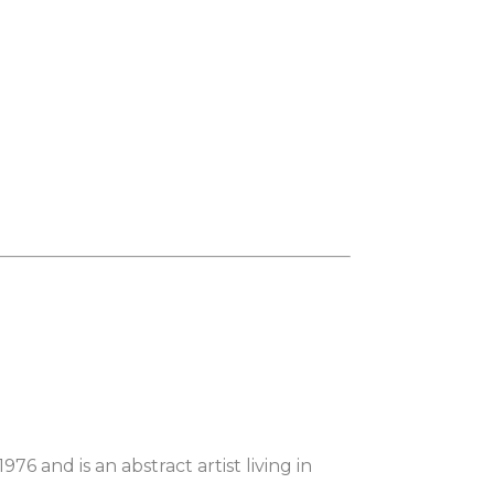
6 and is an abstract artist living in 