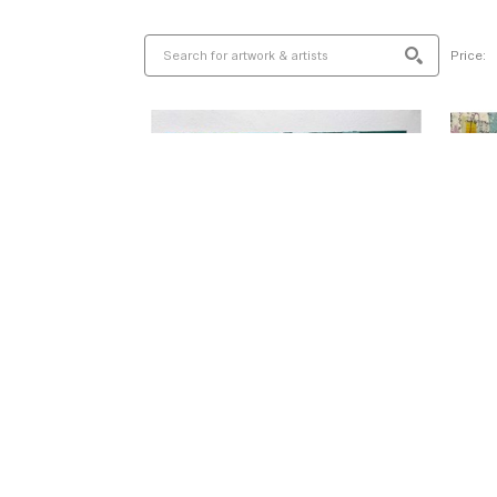
Price: