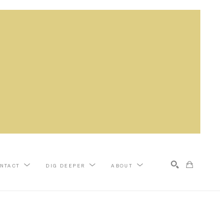
NTACT
DIG DEEPER
ABOUT
Search