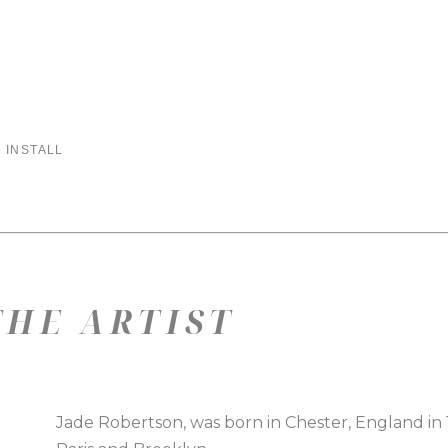
 INSTALL
HE ARTIST
Jade Robertson, was born in Chester, England in 197