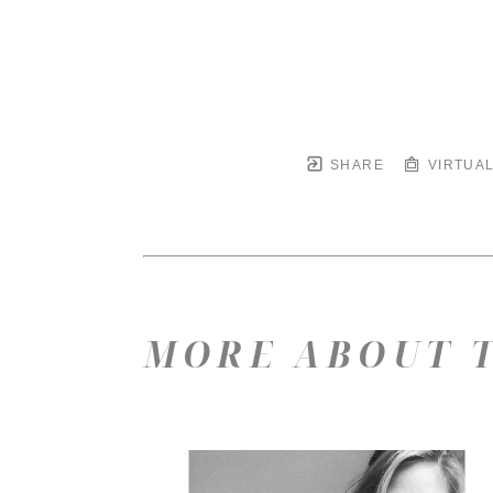
SHARE
VIRTUAL
MORE ABOUT T