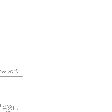
new york
ght wood 
res 23"h x 