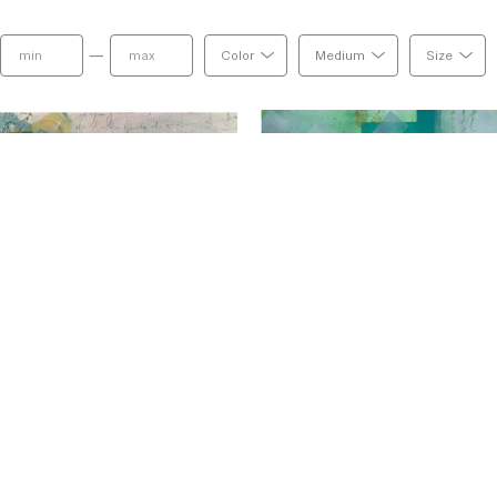
combinations of ink and powder pigment, pen and
negative space and the contrast of light and dark,
—
Color
Medium
Size
duality and that is what I love to capture in my w