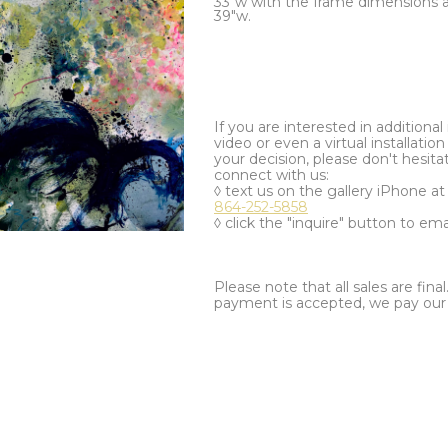
33"w with the frame dimensions ar
39"w.
If you are interested in additiona
video or even a virtual installation 
your decision, please don't hesita
connect with us:
◊ text us on the gallery iPhone a
864-252-5858
◊ click the "inquire" button to ema
Please note that all sales are fina
payment is accepted, we pay our a