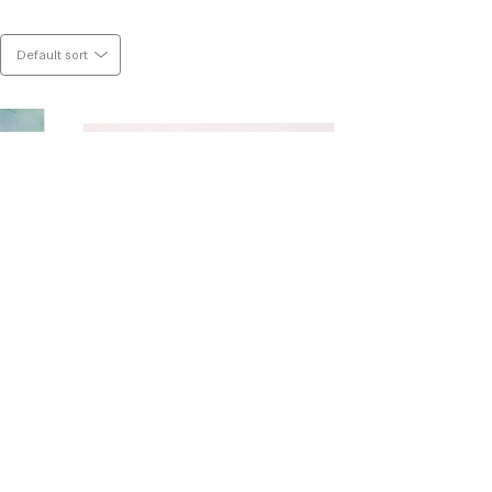
 pencil. I am deeply moved by colour, 
 calm and chaos. This world is all about 
Default sort
ork.