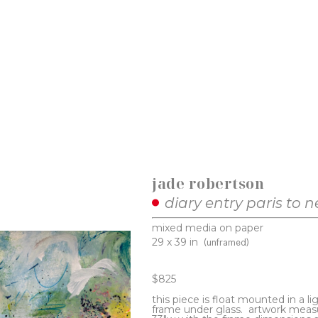
jade robertson
diary entry paris to 
mixed media on paper
29 x 39 in
(unframed)
$825
this piece is float mounted in a li
frame under glass.  artwork measu