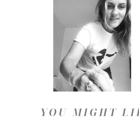
YOU MIGHT LI