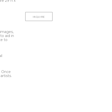
e 29"h x 
INQUIRE
l images,
to aid in
te to
t
il
l. Once
rtists.