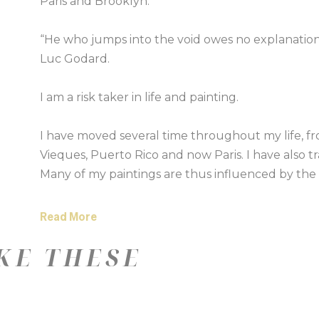
Paris and Brooklyn.
“He who jumps into the void owes no explanatio
Luc Godard.
I am a risk taker in life and painting.
I have moved several time throughout my life, f
Vieques, Puerto Rico and now Paris. I have also tra
Many of my paintings are thus influenced by the s
places around the world. I want to eco the feeling
Read More
I began my career after completing a print degree
KE THESE
a sell out show at New Designers, Islington to th
York.
I have always painted and more recently been e