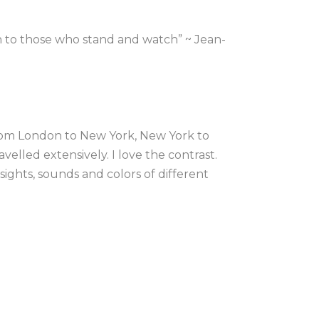
n to those who stand and watch” ~ Jean-
rom London to New York, New York to 
velled extensively. I love the contrast. 
ights, sounds and colors of different 
, the energy of a place in my art.
 at the University of east London, after 
e US textile market I moved to New 
xperimenting with mixed media, 