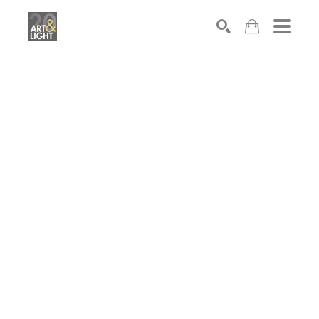
Search