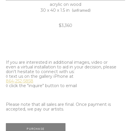
acrylic on wood
30 x 40 x 1.5 in
(unframed)
$3,360
If you are interested in additional images, video or
even a virtual installation to aid in your decision, please
don't hesitate to connect with us:
◊ text us on the gallery iPhone at
864-252-5858
◊ click the "inquire" button to email
Please note that all sales are final. Once payment is
accepted, we pay our artists.
PURCHASE