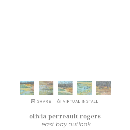
SHARE
VIRTUAL INSTALL
olivia perreault rogers
east bay outlook