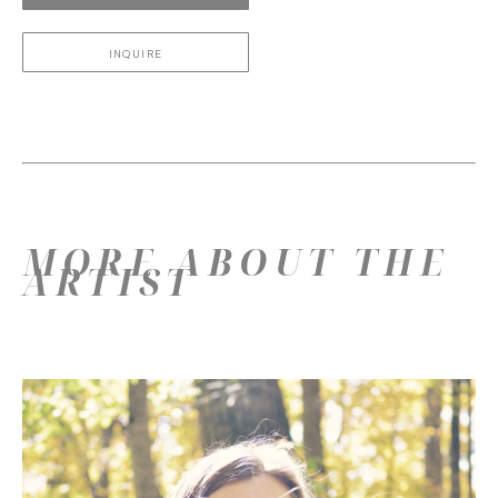
INQUIRE
MORE ABOUT THE
ARTIST