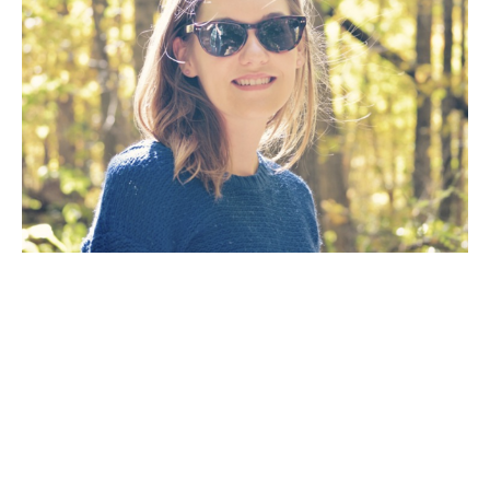
Artist Statement: The goal of my work as an artist is 
to create a painting that will fill a room with the 
mood of a dramatic scene inspired by the natural 
wilderness. The way the light reflects off the 
water, the eerie mist on a cold winter’s day, the 