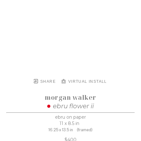
SHARE
VIRTUAL INSTALL
morgan walker
ebru flower ii
ebru on paper
11 x 8.5 in
16.25 x 13.5 in
(framed)
$400