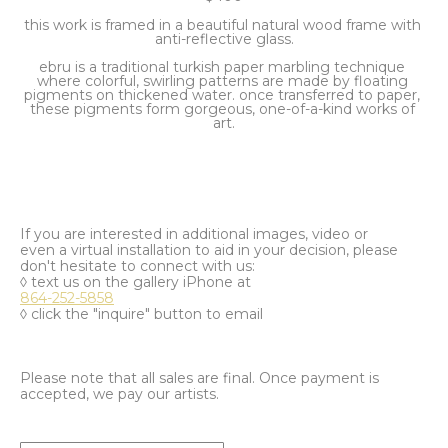
this work is framed in a beautiful natural wood frame with 
anti-reflective glass.
ebru is a traditional turkish paper marbling technique 
where colorful, swirling patterns are made by floating 
pigments on thickened water. once transferred to paper, 
these pigments form gorgeous, one-of-a-kind works of 
art.
If you are interested in additional images, video or
even a virtual installation to aid in your decision, please
don't hesitate to connect with us:
◊ text us on the gallery iPhone at
864-252-5858
◊ click the "inquire" button to email
Please note that all sales are final. Once payment is
accepted, we pay our artists.