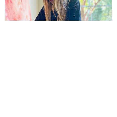
Morgan Walker (Florence, S.C.) holds a Bachelor of 
Fine Arts in Painting from Clemson University. After 
beginning her career in interior design, she 
transitioned into fashion. These experiences 
continue to influence her art, evident in her 
meticulous patterns, bold compositions, and 