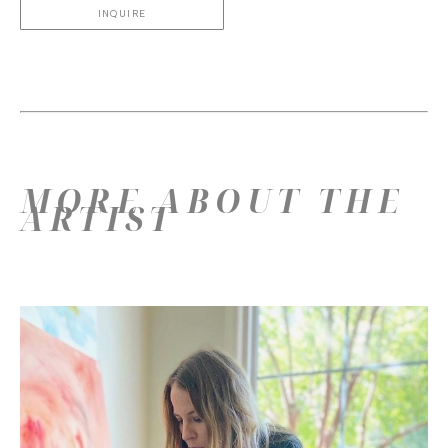
INQUIRE
MORE ABOUT THE
ARTIST