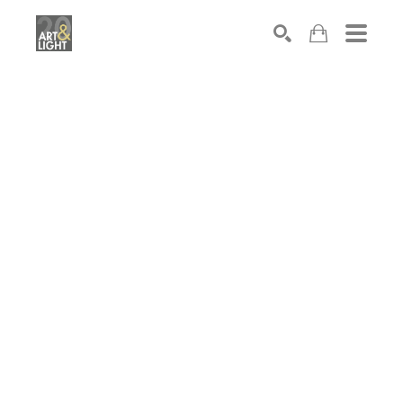
Search