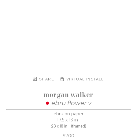
SHARE
VIRTUAL INSTALL
morgan walker
ebru flower v
ebru on paper
17.5 x 13 in
23 x 18 in
(framed)
$700