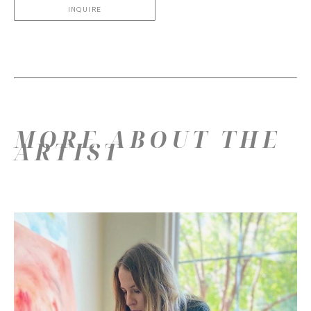
INQUIRE
MORE ABOUT THE
ARTIST