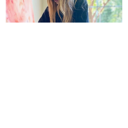
Morgan Walker (Florence, S.C.) holds a Bachelor of 
Fine Arts in Painting from Clemson University. After 
beginning her career in interior design, she 
transitioned into fashion. These experiences 
continue to influence her art, evident in her 
meticulous patterns, bold compositions, and 