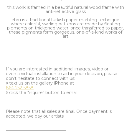
this work is framed in a beautiful natural wood frame with 
anti-reflective glass.
ebru is a traditional turkish paper marbling technique 
where colorful, swirling patterns are made by floating 
pigments on thickened water. once transferred to paper, 
these pigments form gorgeous, one-of-a-kind works of 
art.
If you are interested in additional images, video or
even a virtual installation to aid in your decision, please
don't hesitate to connect with us:
◊ text us on the gallery iPhone at
864-252-5858
◊ click the "inquire" button to email
Please note that all sales are final. Once payment is
accepted, we pay our artists.