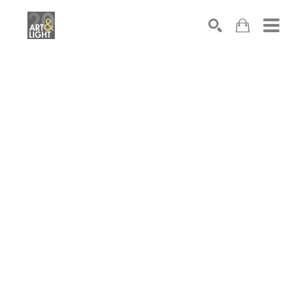
Search