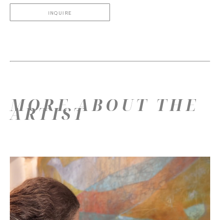
INQUIRE
MORE ABOUT THE
ARTIST