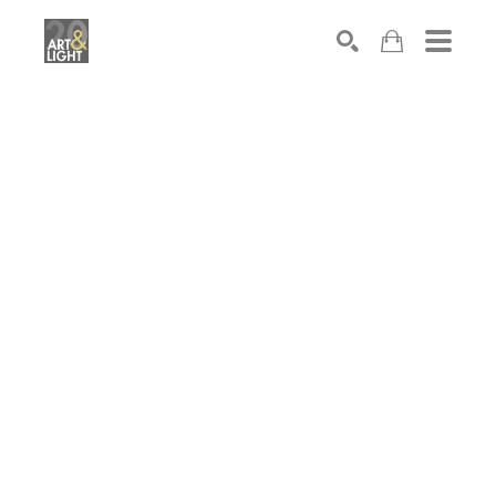
Search