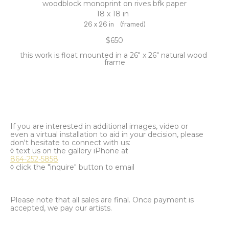
woodblock monoprint on rives bfk paper
18 x 18 in
26 x 26 in
(framed)
$650
this work is float mounted in a 26" x 26" natural wood 
frame
If you are interested in additional images, video or
even a virtual installation to aid in your decision, please
don't hesitate to connect with us:
◊ text us on the gallery iPhone at
864-252-5858
◊ click the "inquire" button to email
Please note that all sales are final. Once payment is
accepted, we pay our artists.