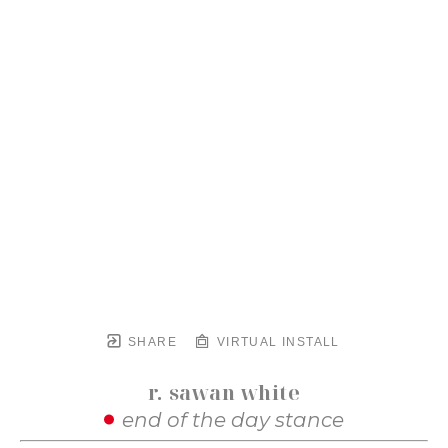
SHARE
VIRTUAL INSTALL
r. sawan white
end of the day stance