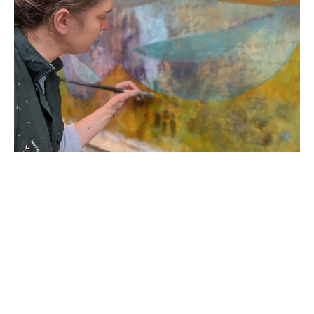
Born in 1978 in the United States of America, R. 
Sawan White started her career in England as a 
classically trained printmaker and painter. Her 
academic career began as a Provost Scholar at 
Virginia Commonwealth University; she then 