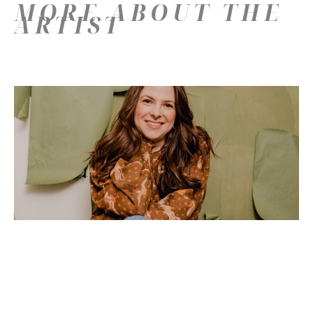
MORE ABOUT THE
ARTIST