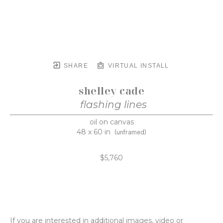
SHARE
VIRTUAL INSTALL
shelley cade
flashing lines
oil on canvas
48 x 60 in
(unframed)
$5,760
If you are interested in additional images, video or