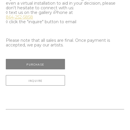
even a virtual installation to aid in your decision, please
don't hesitate to connect with us:
◊ text us on the gallery iPhone at
864-252-5858
◊ click the "inquire" button to email
Please note that all sales are final. Once payment is
accepted, we pay our artists.
PURCHASE
INQUIRE