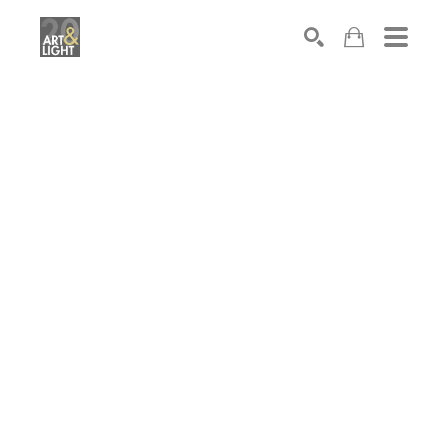
Search