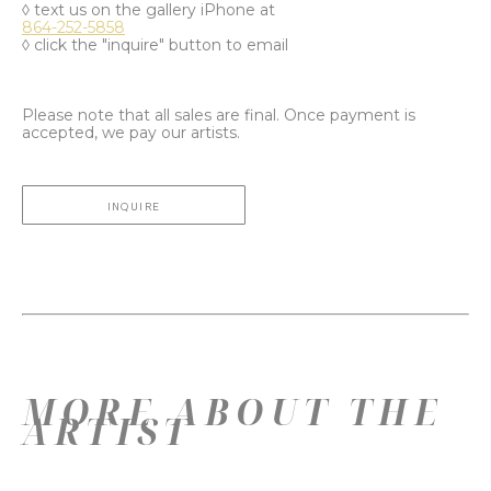
◊ text us on the gallery iPhone at
864-252-5858
◊ click the "inquire" button to email
Please note that all sales are final. Once payment is
accepted, we pay our artists.
INQUIRE
MORE ABOUT THE
ARTIST