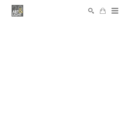
Search