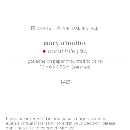
SHARE
VIRTUAL INSTALL
mary o'malley
floral folk (30)
gouache on paper mounted to panel
10 x 8 x 0.75 in
(unframed)
$425
If you are interested in additional images, video or
even a virtual installation to aid in your decision, please
don't hesitate to connect with us: