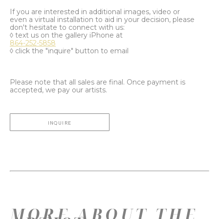
If you are interested in additional images, video or
even a virtual installation to aid in your decision, please
don't hesitate to connect with us:
◊ text us on the gallery iPhone at
864-252-5858
◊ click the "inquire" button to email
Please note that all sales are final. Once payment is
accepted, we pay our artists.
INQUIRE
MORE ABOUT THE