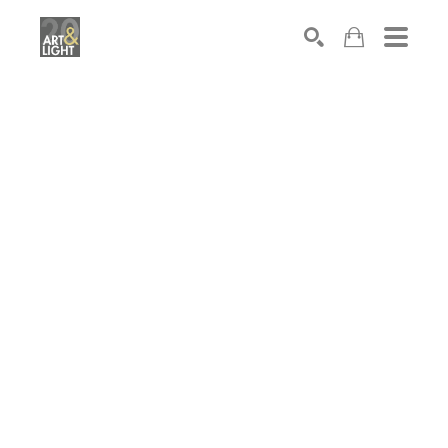
Search