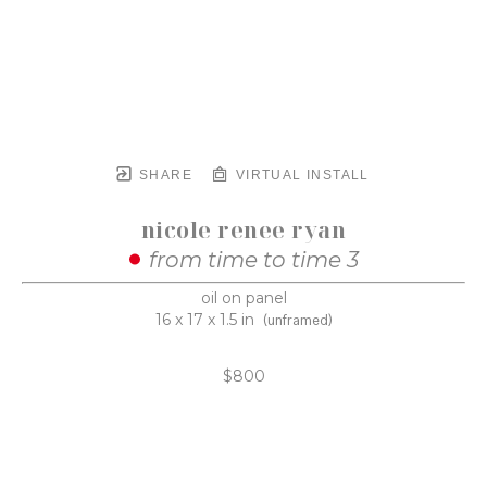
SHARE
VIRTUAL INSTALL
nicole renee ryan
from time to time 3
oil on panel
16 x 17 x 1.5 in
(unframed)
$800