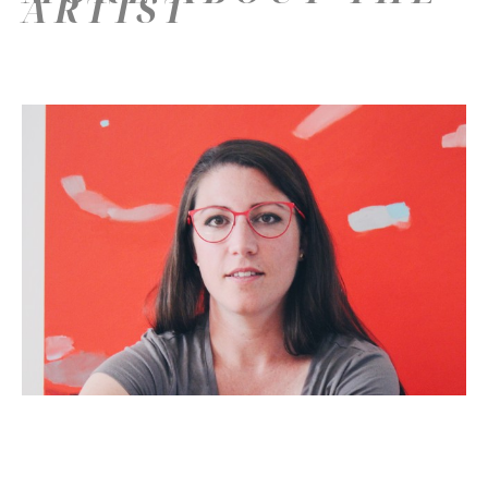
ARTIST