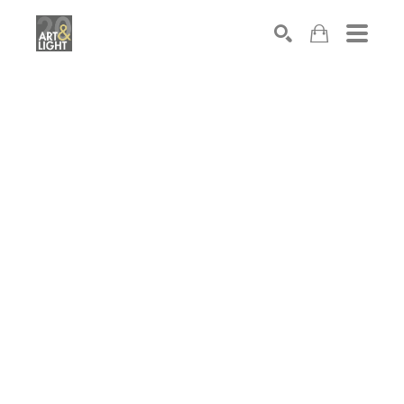
Search