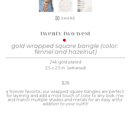
SHARE
twenty two west
gold wrapped square bangle (color: 
fennel and hazelnut)
24k gold plated
2.5 x 2.5 in
(unframed)
$28
a forever favorite, our wrapped square bangles are perfect 
for layering and add a mod touch of color to any look. mix 
and match multiple shades and metals for an easy artful 
addition to your outfit!