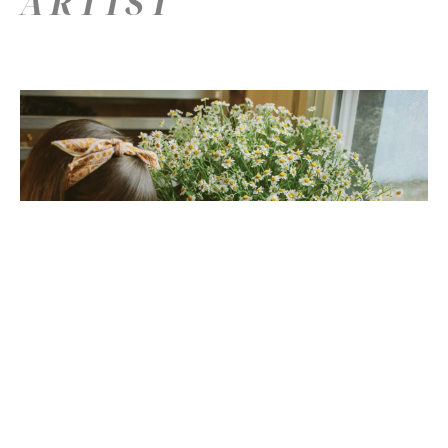
ARTIST