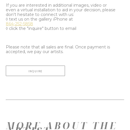
If you are interested in additional images, video or
even a virtual installation to aid in your decision, please
don't hesitate to connect with us:
◊ text us on the gallery iPhone at
864-252-5858
◊ click the "inquire" button to email
Please note that all sales are final. Once payment is
accepted, we pay our artists.
INQUIRE
MORE ABOUT THE