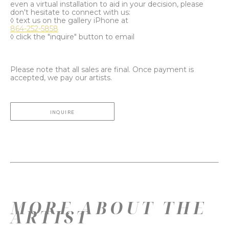
even a virtual installation to aid in your decision, please
don't hesitate to connect with us:
◊ text us on the gallery iPhone at
864-252-5858
◊ click the "inquire" button to email
Please note that all sales are final. Once payment is
accepted, we pay our artists.
INQUIRE
MORE ABOUT THE
ARTIST