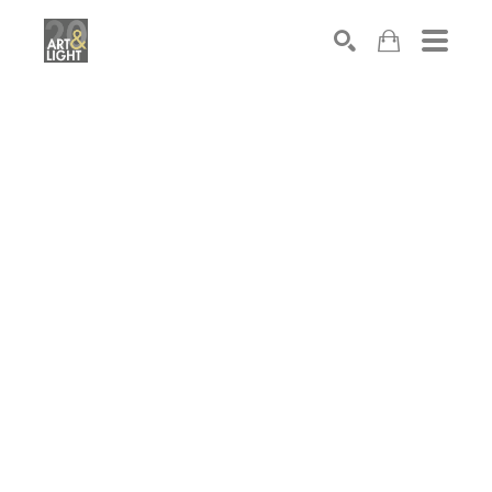
Search