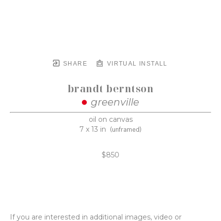
SHARE
VIRTUAL INSTALL
brandt berntson
greenville
oil on canvas
7 x 13 in
(unframed)
$850
If you are interested in additional images, video or