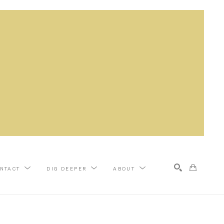
NTACT
DIG DEEPER
ABOUT
Search