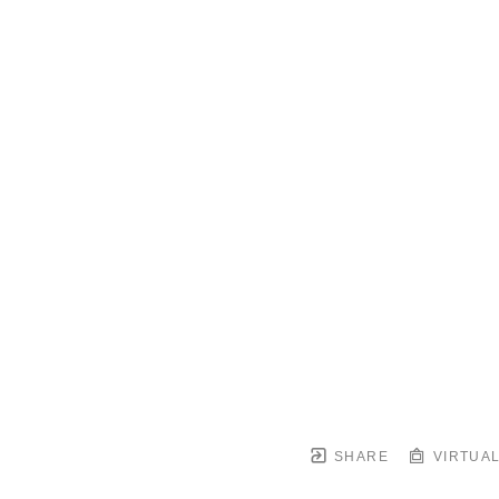
SHARE
VIRTUAL