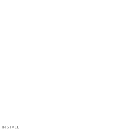
 INSTALL