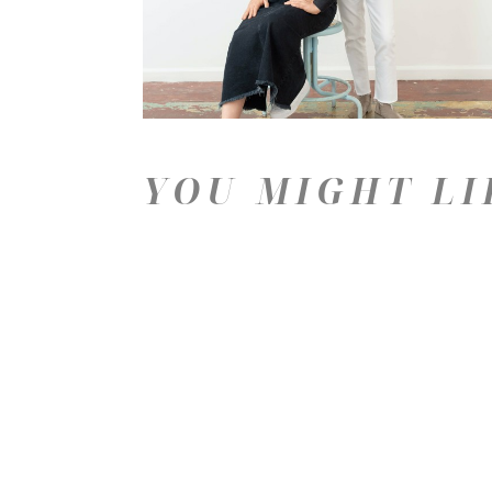
YOU MIGHT LI
Price: