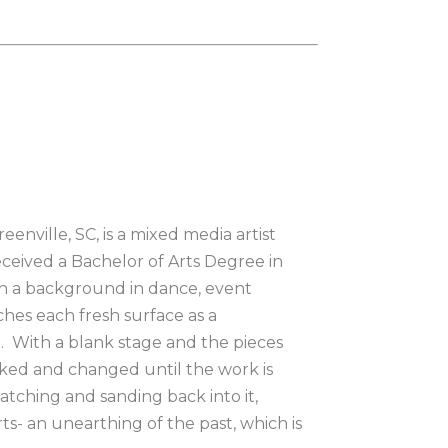
nville, SC, is a mixed media artist 
eceived a Bachelor of Arts Degree in 
h a background in dance, event 
es each fresh surface as a 
 With a blank stage and the pieces 
ked and changed until the work is 
atching and sanding back into it, 
s- an unearthing of the past, which is 