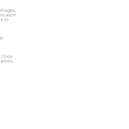
l images,
to aid in
te to
t
il
l. Once
rtists.