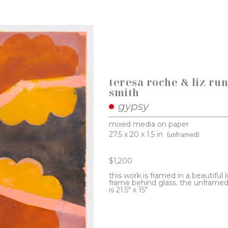
teresa roche & liz run
smith
gypsy
mixed media on paper
27.5 x 20 x 1.5 in
(unframed)
$1,200
this work is framed in a beautiful 
frame behind glass. the unframed 
is 21.5" x 15"