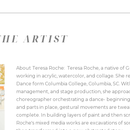
HE ARTIST
About Teresa Roche:  Teresa Roche, a native of Gree
working in acrylic, watercolor, and collage. She r
Dance form Columbia College, Columbia, SC. Wit
management, and stage production, she approach
choreographer orchestrating a dance- beginning. 
and parts in place, gestural movements are twea
complete. In building layers of paint and then scr
Roche's mixed media works are excavations of sort