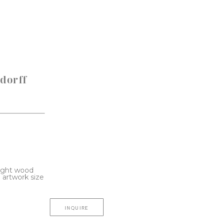
dorff 
light wood 
artwork size 
INQUIRE