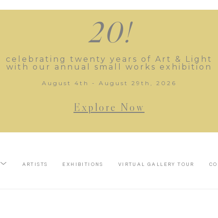
20!
celebrating twenty years of Art & Light
with our annual small works exhibition
August 4th - August 29th, 2026
Explore Now
ARTISTS
EXHIBITIONS
VIRTUAL GALLERY TOUR
CO