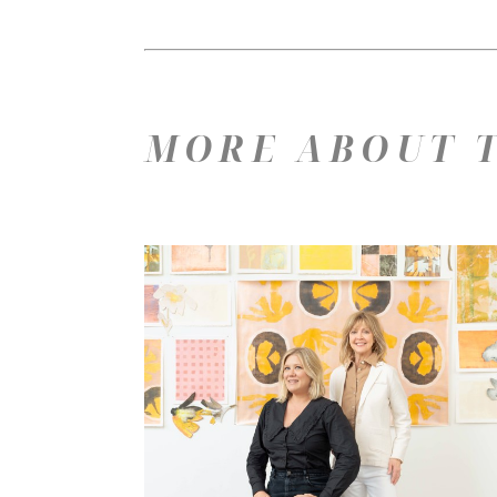
MORE ABOUT T