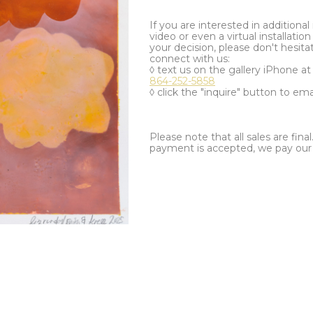
If you are interested in additiona
video or even a virtual installation 
your decision, please don't hesita
connect with us:
◊ text us on the gallery iPhone a
864-252-5858
◊ click the "inquire" button to ema
Please note that all sales are fina
payment is accepted, we pay our a