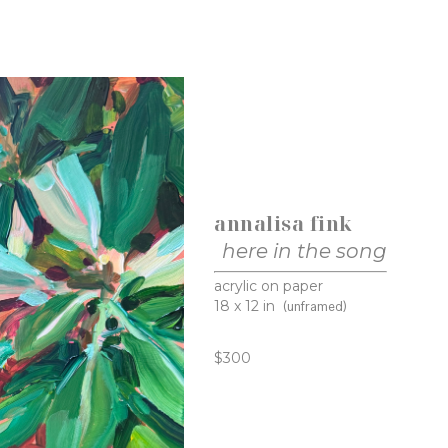
annalisa fink
here in the song
acrylic on paper
18 x 12 in
(unframed)
$300