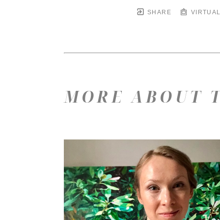
SHARE
VIRTUAL
MORE ABOUT T