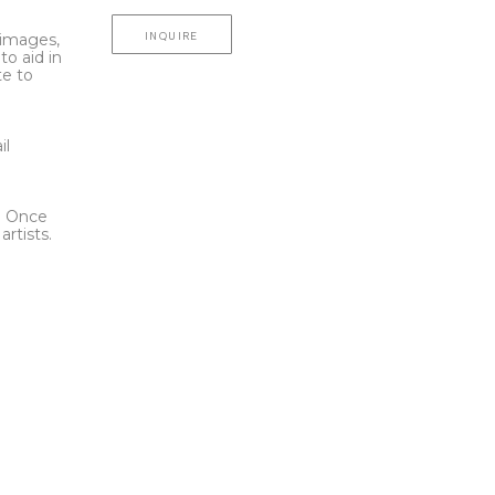
INQUIRE
l images,
to aid in
te to
t
il
l. Once
rtists.