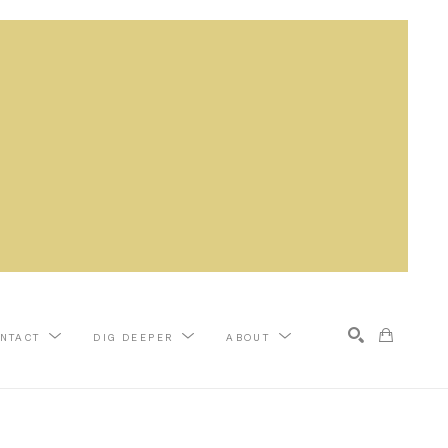
NTACT
DIG DEEPER
ABOUT
Search