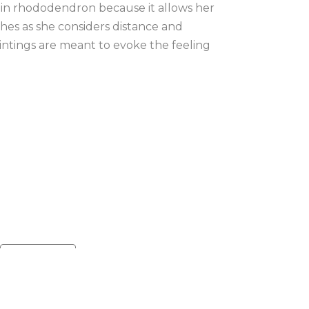
in rhododendron because it allows her 
hes as she considers distance and 
intings are meant to evoke the feeling 
Default sort