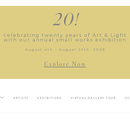
20!
celebrating twenty years of Art & Light
with our annual small works exhibition
August 4th - August 29th, 2026
Explore Now
ARTISTS
EXHIBITIONS
VIRTUAL GALLERY TOUR
CO