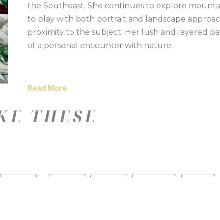
the Southeast. She continues to explore mounta
to play with both portrait and landscape approac
proximity to the subject. Her lush and layered pa
of a personal encounter with nature.
Read More
KE THESE
—
Color
Medium
Size