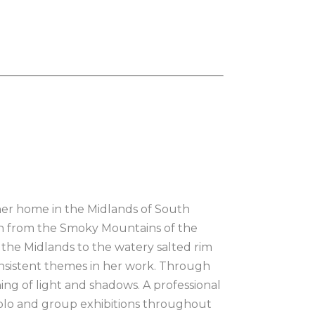
her home in the Midlands of South 
ion from the Smoky Mountains of the 
the Midlands to the watery salted rim 
onsistent themes in her work. Through 
ing of light and shadows. A professional 
n solo and group exhibitions throughout 