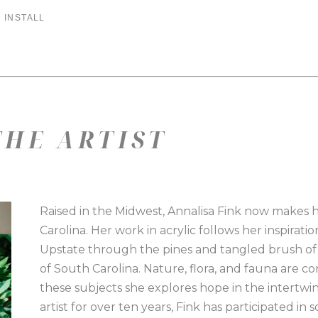
 INSTALL
HE ARTIST
Raised in the Midwest, Annalisa Fink now makes 
Carolina. Her work in acrylic follows her inspirat
Upstate through the pines and tangled brush of 
of South Carolina. Nature, flora, and fauna are c
these subjects she explores hope in the intertwin
artist for over ten years, Fink has participated i