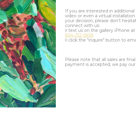
If you are interested in additiona
video or even a virtual installation 
your decision, please don't hesita
connect with us:
◊ text us on the gallery iPhone a
864-252-5858
◊ click the "inquire" button to ema
Please note that all sales are fina
payment is accepted, we pay our a