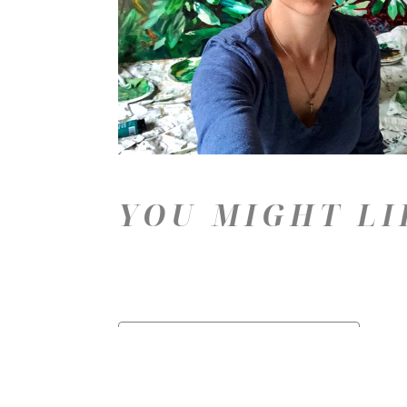
YOU MIGHT LI
Price: