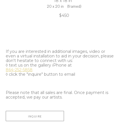
18 x 18 in
20 x 20 in
(framed)
$450
If you are interested in additional images, video or
even a virtual installation to aid in your decision, please
don't hesitate to connect with us:
◊ text us on the gallery iPhone at
864-252-5858
◊ click the "inquire" button to email
Please note that all sales are final. Once payment is
accepted, we pay our artists.
INQUIRE