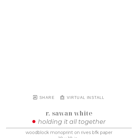
SHARE
VIRTUAL INSTALL
r. sawan white
holding it all together
woodblock monoprint on rives bfk paper