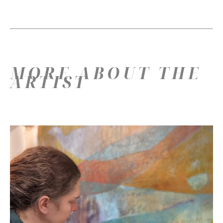
MORE ABOUT THE
ARTIST