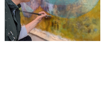
Born in 1978 in the United States of America, R. 
Sawan White started her career in England as a 
classically trained printmaker and painter. Her 
academic career began as a Provost Scholar at 
Virginia Commonwealth University; she then 
transferred to Loughborough University School of 
Art and Design graduating with a First Degree BA 
Honors in Printmaking in 2000. Her work has 