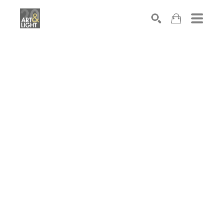
Search