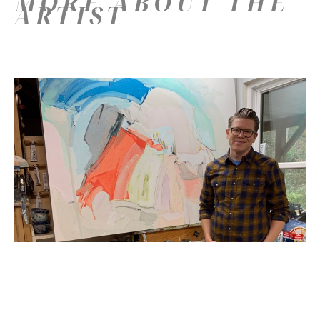
MORE ABOUT THE
ARTIST