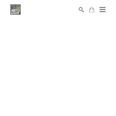
Search