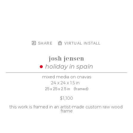
SHARE
VIRTUAL INSTALL
josh jensen
holiday in spain
mixed media on cnavas
24 x 24 x 1.5 in
25 x 25 x 2.5 in
(framed)
$1,100
this work is framed in an artist-made custom raw wood 
frame