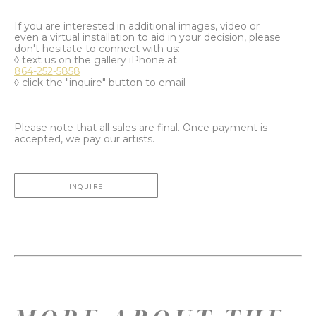
If you are interested in additional images, video or
even a virtual installation to aid in your decision, please
don't hesitate to connect with us:
◊ text us on the gallery iPhone at
864-252-5858
◊ click the "inquire" button to email
Please note that all sales are final. Once payment is
accepted, we pay our artists.
INQUIRE