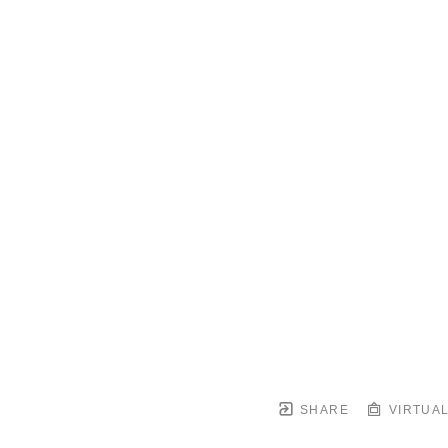
SHARE
VIRTUAL