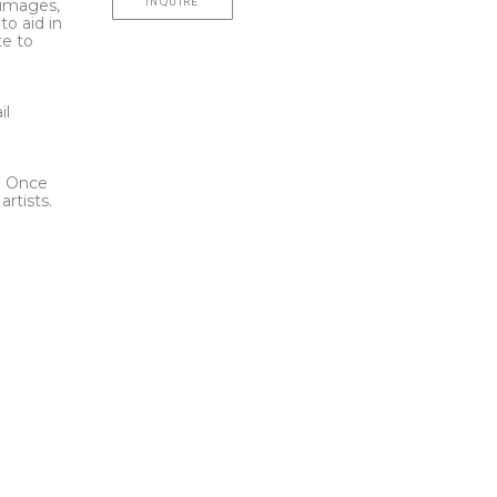
INQUIRE
l images,
to aid in
te to
t
il
l. Once
rtists.