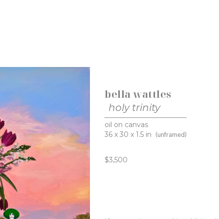
bella wattles
holy trinity
oil on canvas
36 x 30 x 1.5 in
(unframed)
$3,500