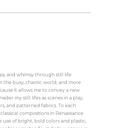
, and whimsy through still life 
om the busy, chaotic world, and more 
 because it allows me to convey a new 
ider my still lifes as scenes in a play, 
ers, and patterned fabrics. To each 
y classical compositions in Renaissance 
 use of bright, bold colors and plastic, 