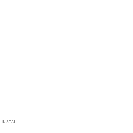
 INSTALL