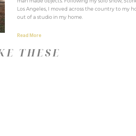
man made objects. Following my solo show, Stories
Los Angeles, I moved across the country to my h
out of a studio in my home.
Read More
KE THESE
—
Color
Medium
Size