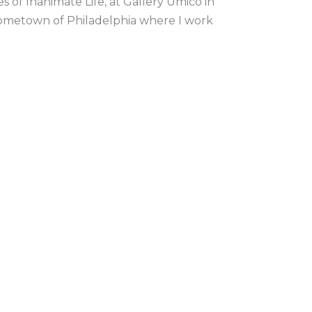
 of Inanimate Life, at Gallery Umico in 
ometown of Philadelphia where I work 
Default sort