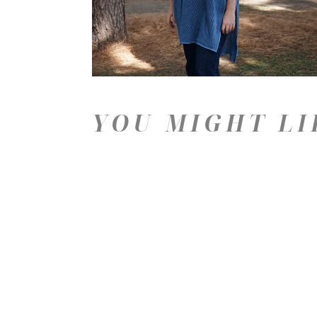
YOU MIGHT LI
Price: