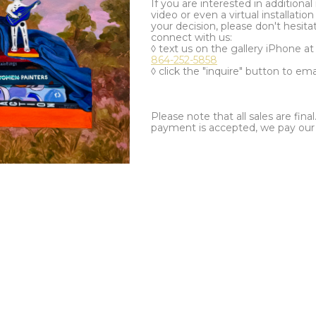
If you are interested in additiona
video or even a virtual installation 
your decision, please don't hesita
connect with us:
◊ text us on the gallery iPhone a
864-252-5858
◊ click the "inquire" button to ema
Please note that all sales are fina
payment is accepted, we pay our a