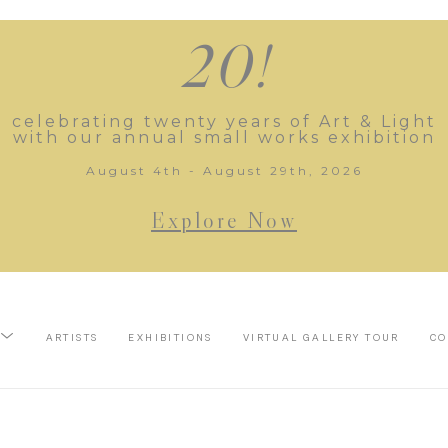
20!
celebrating twenty years of Art & Light
with our annual small works exhibition
August 4th - August 29th, 2026
Explore Now
ARTISTS
EXHIBITIONS
VIRTUAL GALLERY TOUR
CO