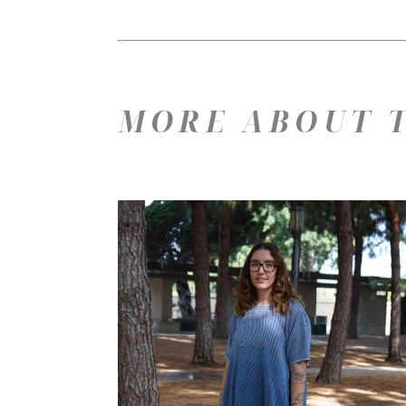
MORE ABOUT T