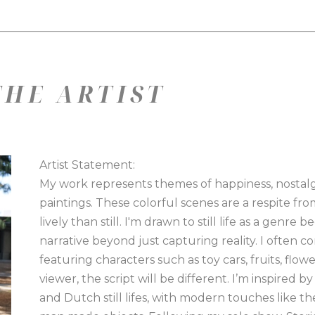
HE ARTIST
Artist Statement:
My work represents themes of happiness, nostalgia
paintings. These colorful scenes are a respite fr
lively than still. I'm drawn to still life as a genre
narrative beyond just capturing reality. I often cons
featuring characters such as toy cars, fruits, flow
viewer, the script will be different. I’m inspired b
and Dutch still lifes, with modern touches like the