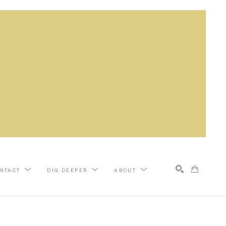
NTACT
DIG DEEPER
ABOUT
Search