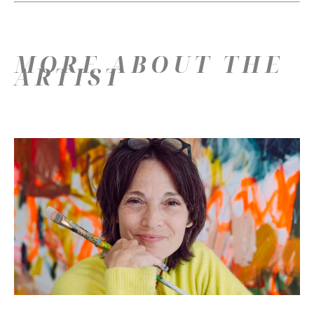
MORE ABOUT THE
ARTIST