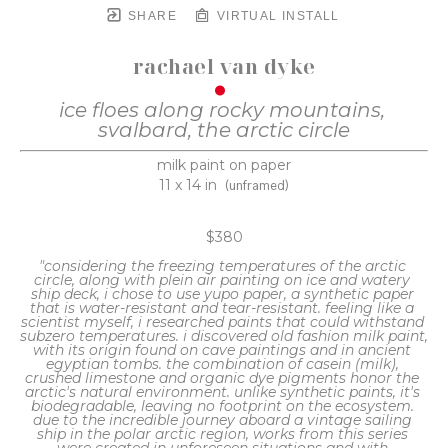
SHARE
VIRTUAL INSTALL
rachael van dyke
ice floes along rocky mountains, 
svalbard, the arctic circle
milk paint on paper
11 x 14 in
(unframed)
$380
"considering the freezing temperatures of the arctic 
circle, along with plein air painting on ice and watery 
ship deck, i chose to use yupo paper, a synthetic paper 
that is water-resistant and tear-resistant. feeling like a 
scientist myself, i researched paints that could withstand 
subzero temperatures. i discovered old fashion milk paint, 
with its origin found on cave paintings and in ancient 
egyptian tombs. the combination of casein (milk), 
crushed limestone and organic dye pigments honor the 
arctic's natural environment. unlike synthetic paints, it's 
biodegradable, leaving no footprint on the ecosystem. 
due to the incredible journey aboard a vintage sailing 
ship in the polar arctic region, works from this series 