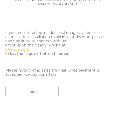
were created in unforeseen situations and with 
experimental methods."
If you are interested in additional images, video or
even a virtual installation to aid in your decision, please
don't hesitate to connect with us:
◊ text us on the gallery iPhone at
864-252-5858
◊ click the "inquire" button to email
Please note that all sales are final. Once payment is
accepted, we pay our artists.
INQUIRE