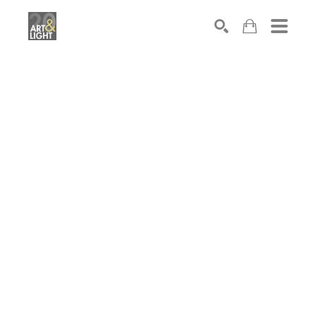
Search