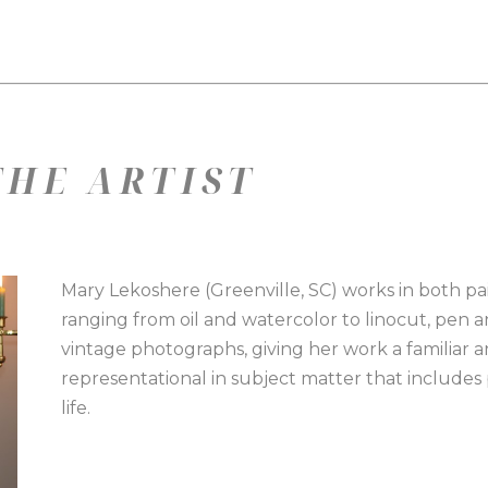
HE ARTIST
Mary Lekoshere (Greenville, SC) works in both pai
ranging from oil and watercolor to linocut, pen a
vintage photographs, giving her work a familiar and
representational in subject matter that includes por
life.