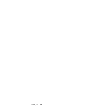
INQUIRE