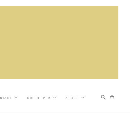
NTACT
DIG DEEPER
ABOUT
Search