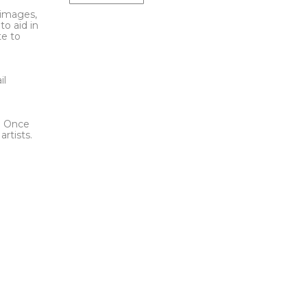
l images,
to aid in
te to
t
il
l. Once
rtists.