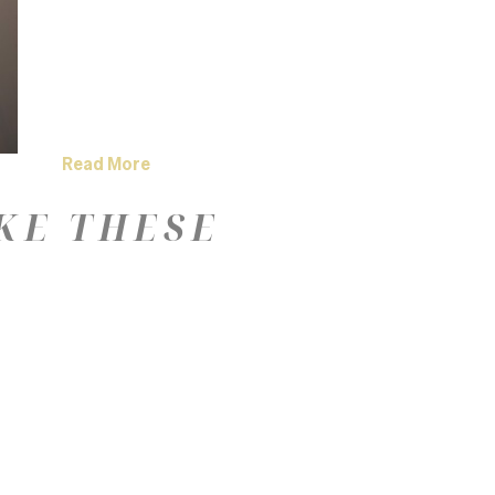
Read More
KE THESE
—
Color
Medium
Size