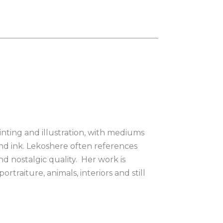
nting and illustration, with mediums 
nd ink. Lekoshere often references 
 nostalgic quality.  Her work is 
traiture, animals, interiors and still 