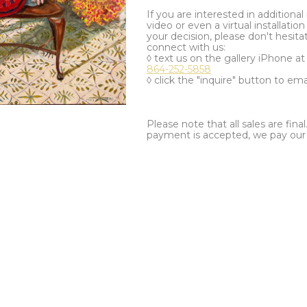
If you are interested in additiona
video or even a virtual installation 
your decision, please don't hesita
connect with us:
◊ text us on the gallery iPhone a
864-252-5858
◊ click the "inquire" button to ema
Please note that all sales are fina
payment is accepted, we pay our a