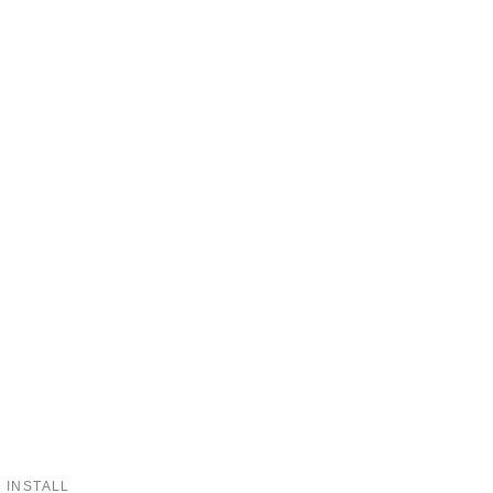
 INSTALL