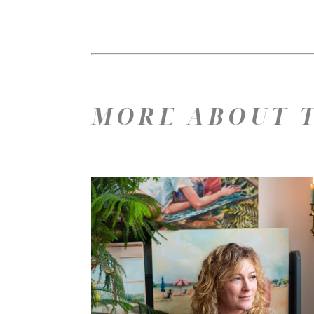
MORE ABOUT T