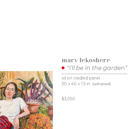
mary lekoshere
“i’ll be in the garden”
oil on cradled panel
30 x 40 x 1.5 in
(unframed)
$3,050