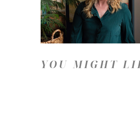
YOU MIGHT LI
Price: