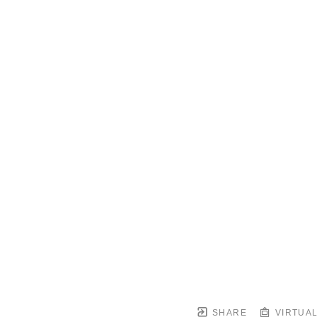
SHARE
VIRTUAL