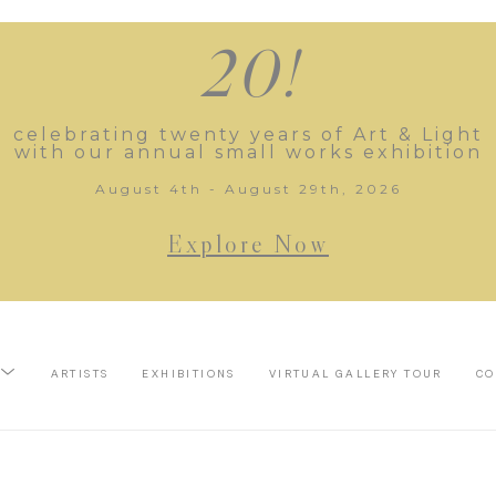
20!
celebrating twenty years of Art & Light
with our annual small works exhibition
August 4th - August 29th, 2026
Explore Now
ARTISTS
EXHIBITIONS
VIRTUAL GALLERY TOUR
CO