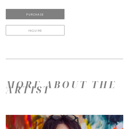
PURCHASE
INQUIRE
MORE ABOUT THE
ARTIST