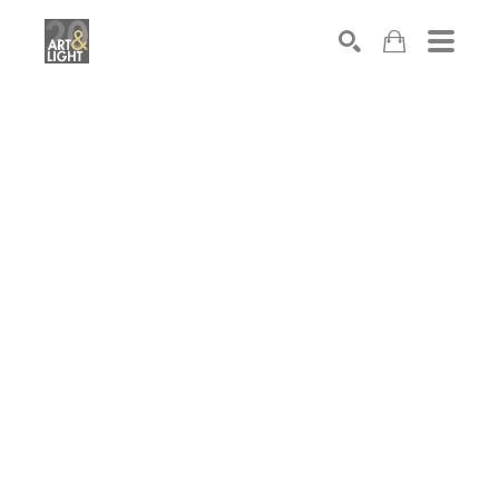
Search