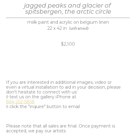
jagged peaks and glacier of 
spitsbergen, the arctic circle
miilk paint and acrylic on belgium linen
22 x 42 in
(unframed)
$2,100
If you are interested in additional images, video or
even a virtual installation to aid in your decision, please
don't hesitate to connect with us:
◊ text us on the gallery iPhone at
864-252-5858
◊ click the "inquire" button to email
Please note that all sales are final. Once payment is
accepted, we pay our artists.