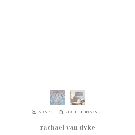
SHARE
VIRTUAL INSTALL
rachael van dyke