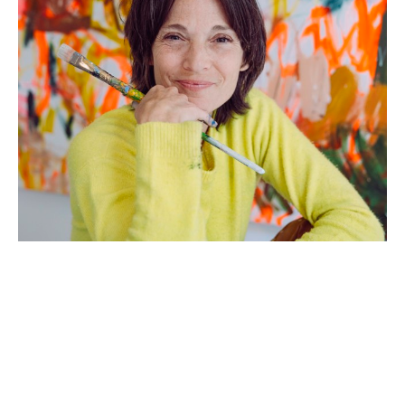
Artist Statement: 
Growing up in a large Italian family where 