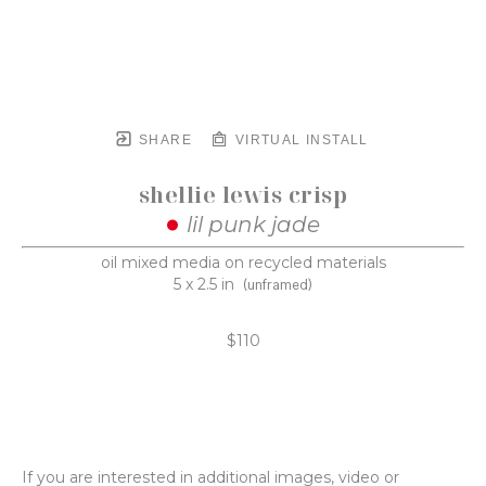
SHARE
VIRTUAL INSTALL
shellie lewis crisp
lil punk jade
oil mixed media on recycled materials
5 x 2.5 in
(unframed)
$110
If you are interested in additional images, video or