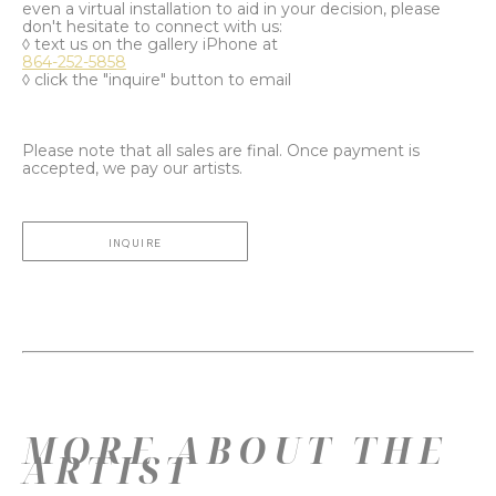
even a virtual installation to aid in your decision, please
don't hesitate to connect with us:
◊ text us on the gallery iPhone at
864-252-5858
◊ click the "inquire" button to email
Please note that all sales are final. Once payment is
accepted, we pay our artists.
INQUIRE
MORE ABOUT THE
ARTIST