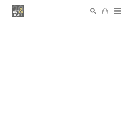
Search