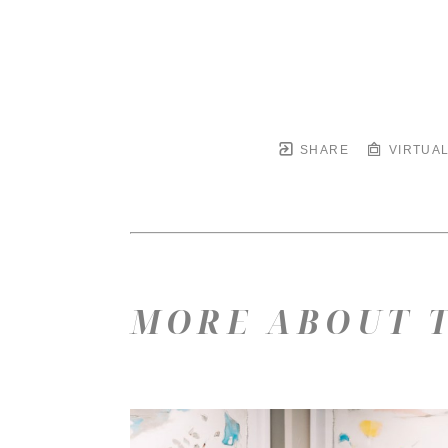
SHARE
VIRTUAL
MORE ABOUT T