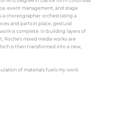
 of Arts Degree in Dance form Columbia 
nce, event management, and stage 
 a choreographer orchestrating a 
ces and parts in place, gestural 
k is complete. In building layers of 
it, Roche's mixed media works are 
hich is then transformed into a new, 
lation of materials fuels my work. 
ls is ongoing in my creative practice. 
 a period of time or a memory, but my 
g tools to come together in 
er onto the surface which is a way of 
ain whether it be on paper, wood or 