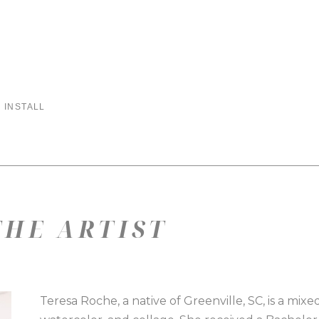
 INSTALL
HE ARTIST
Teresa Roche, a native of Greenville, SC, is a mixed