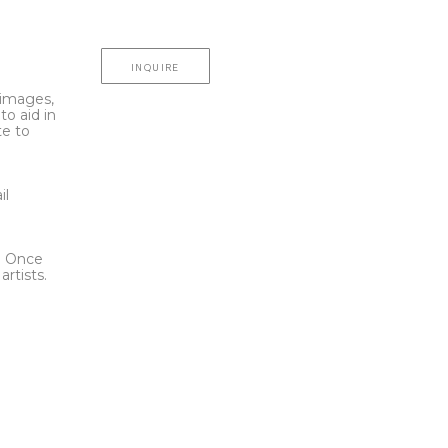
INQUIRE
l images,
to aid in
te to
t
il
l. Once
rtists.