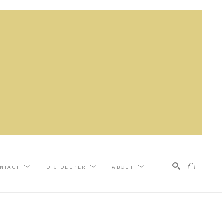
NTACT
DIG DEEPER
ABOUT
Search