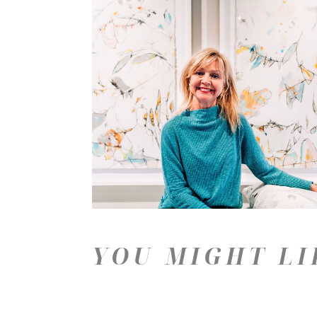
YOU MIGHT LI