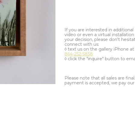
If you are interested in additiona
video or even a virtual installation 
your decision, please don't hesita
connect with us:
◊ text us on the gallery iPhone a
864-252-5858
◊ click the "inquire" button to ema
Please note that all sales are fina
payment is accepted, we pay our a