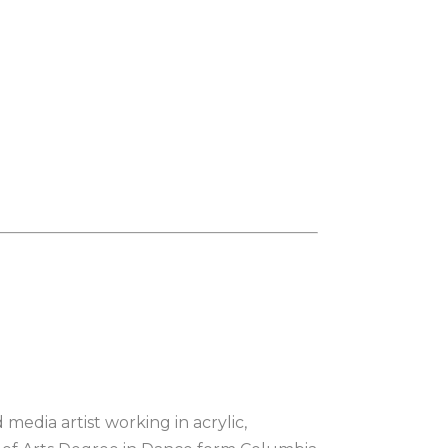
 media artist working in acrylic, 