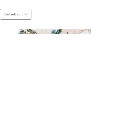
n both the wet and the dry phase of the 
s are chosen to stay. 
Default sort
surfaces just to re-connect them with 
e piece as if it is a puzzle.
 If so, check it out by clicking 
HERE
.