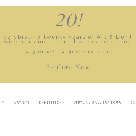
20!
celebrating twenty years of Art & Light
with our annual small works exhibition
August 4th - August 29th, 2026
Explore Now
ARTISTS
EXHIBITIONS
VIRTUAL GALLERY TOUR
CO