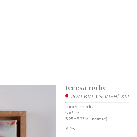
teresa roche
lion king sunset xiii
mixed media
5 x 5 in
5.25 x 5.25 in
(framed)
$125