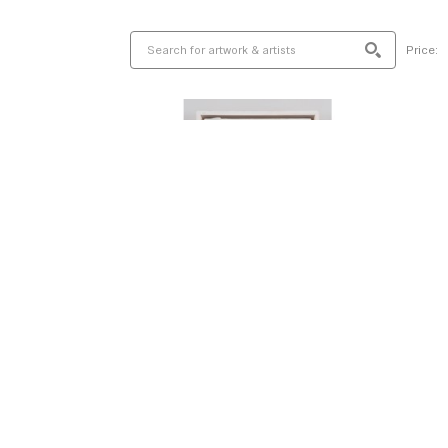
Price: