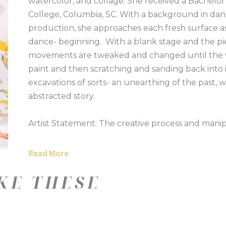
watercolor, and collage. She received a Bachelor
College, Columbia, SC. With a background in da
production, she approaches each fresh surface as
dance- beginning.  With a blank stage and the pie
movements are tweaked and changed until the wor
paint and then scratching and sanding back into 
excavations of sorts- an unearthing of the past, w
abstracted story. 
Artist Statement: The creative process and manipu
Experimentation and combining of unlikely materia
My paintings are not planned. They often reflect
Read More
abstract process allows for paint and other makin
KE THESE
unexpected ways.
I often pour high flow acrylics combined with wat
going into the painting – the pouring acts as a st