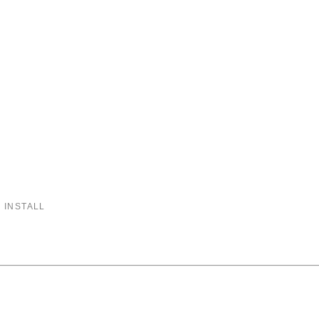
 INSTALL