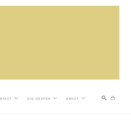
NTACT
DIG DEEPER
ABOUT
Search