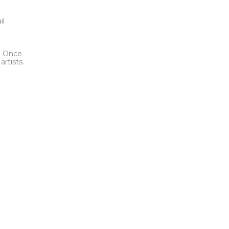
t
il
l. Once
rtists.