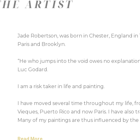
HE ARTIST
Jade Robertson, was born in Chester, England in 197
Paris and Brooklyn.
“He who jumps into the void owes no explanatio
Luc Godard.
I am a risk taker in life and painting.
I have moved several time throughout my life, f
Vieques, Puerto Rico and now Paris. I have also tra
Many of my paintings are thus influenced by the s
places around the world. I want to eco the feeling
Read More