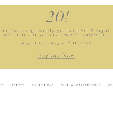
20!
celebrating twenty years of Art & Light
with our annual small works exhibition
August 4th - August 29th, 2026
Explore Now
ARTISTS
EXHIBITIONS
VIRTUAL GALLERY TOUR
CO