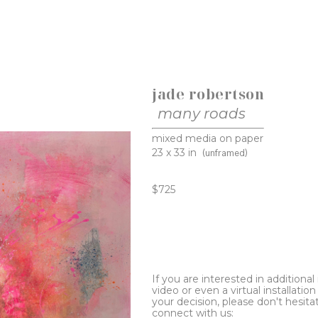
jade robertson
many roads
mixed media on paper
23 x 33 in
(unframed)
$725
If you are interested in additiona
video or even a virtual installation 
your decision, please don't hesita
connect with us: