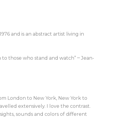
6 and is an abstract artist living in 
n to those who stand and watch” ~ Jean-
rom London to New York, New York to 
velled extensively. I love the contrast. 
ights, sounds and colors of different 
, the energy of a place in my art.