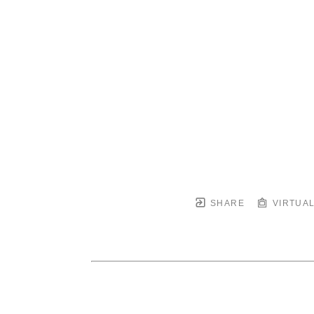
SHARE
VIRTUAL