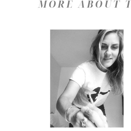
MORE ABOUT T