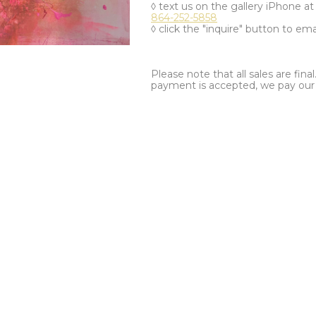
◊ text us on the gallery iPhone a
864-252-5858
◊ click the "inquire" button to ema
Please note that all sales are fina
payment is accepted, we pay our a