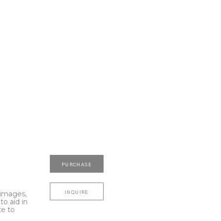
PURCHASE
INQUIRE
l images,
to aid in
te to