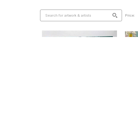
Price: