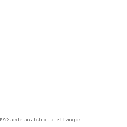
6 and is an abstract artist living in 