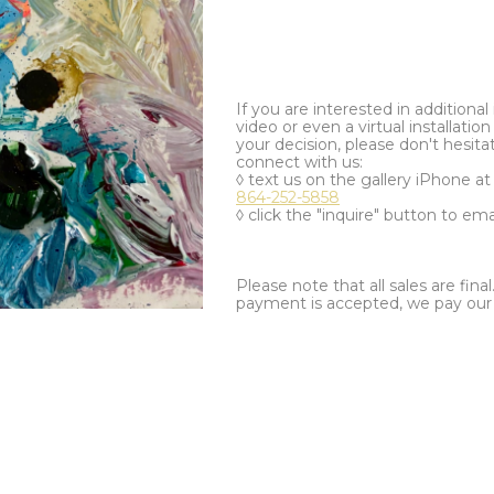
If you are interested in additiona
video or even a virtual installation 
your decision, please don't hesita
connect with us:
◊ text us on the gallery iPhone a
864-252-5858
◊ click the "inquire" button to ema
Please note that all sales are fina
payment is accepted, we pay our a