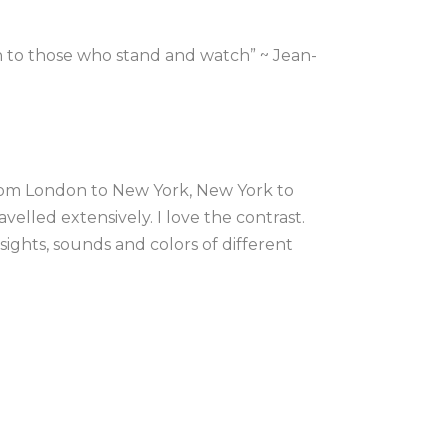
n to those who stand and watch” ~ Jean-
rom London to New York, New York to 
velled extensively. I love the contrast. 
ights, sounds and colors of different 
, the energy of a place in my art.
 at the University of east London, after 
e US textile market I moved to New 
xperimenting with mixed media, 