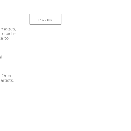
INQUIRE
l images,
to aid in
te to
t
il
l. Once
rtists.