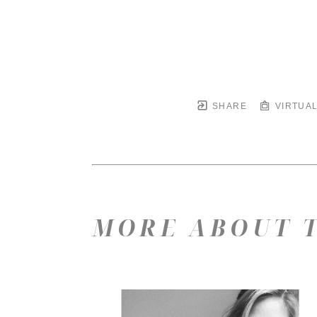
SHARE
VIRTUAL
MORE ABOUT T