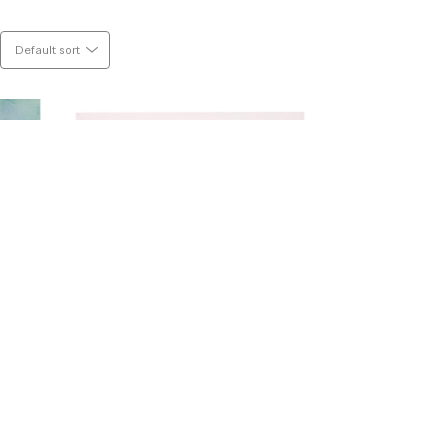
 pencil. I am deeply moved by colour, 
 calm and chaos. This world is all about 
Default sort
ork.