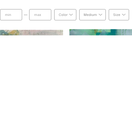
combinations of ink and powder pigment, pen and
negative space and the contrast of light and dark,
—
Color
Medium
Size
duality and that is what I love to capture in my w