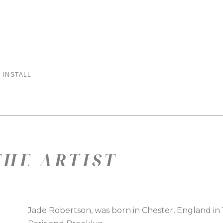
 INSTALL
HE ARTIST
Jade Robertson, was born in Chester, England in 197