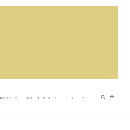
NTACT
DIG DEEPER
ABOUT
Search