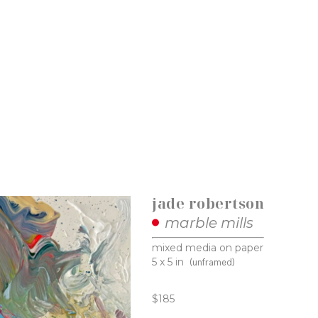
jade robertson
marble mills
mixed media on paper
5 x 5 in
(unframed)
$185