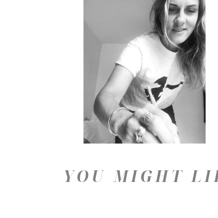
YOU MIGHT LI