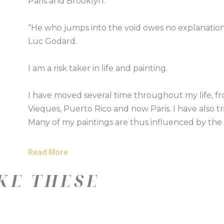
Paris and Brooklyn.
“He who jumps into the void owes no explanatio
Luc Godard.
I am a risk taker in life and painting.
I have moved several time throughout my life, f
Vieques, Puerto Rico and now Paris. I have also tra
Many of my paintings are thus influenced by the s
places around the world. I want to eco the feeling
Read More
I began my career after completing a print degree
KE THESE
a sell out show at New Designers, Islington to th
York.
I have always painted and more recently been e