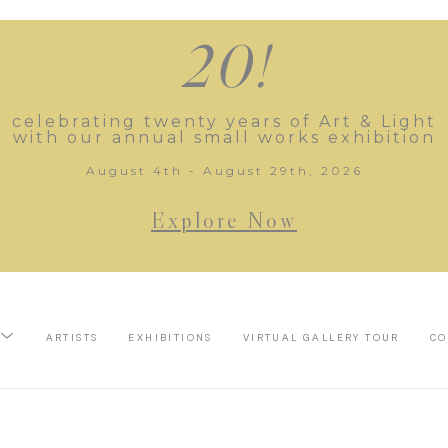
20!
celebrating twenty years of Art & Light
with our annual small works exhibition
August 4th - August 29th, 2026
Explore Now
ARTISTS
EXHIBITIONS
VIRTUAL GALLERY TOUR
CO