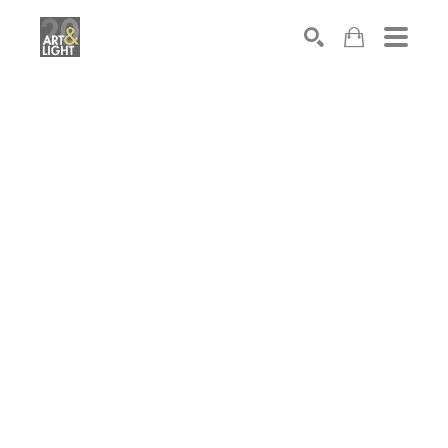
Search