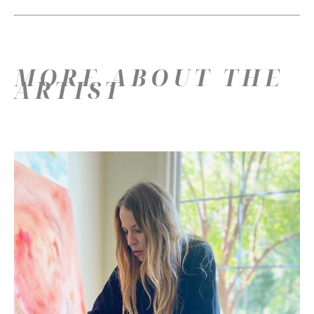
MORE ABOUT THE
ARTIST