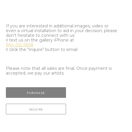
If you are interested in additional images, video or
even a virtual installation to aid in your decision, please
don't hesitate to connect with us:
◊ text us on the gallery iPhone at
864-252-5858
◊ click the "inquire" button to email
Please note that all sales are final. Once payment is
accepted, we pay our artists.
PURCHASE
INQUIRE