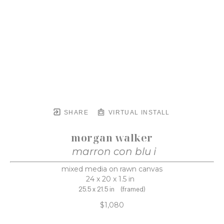
SHARE
VIRTUAL INSTALL
morgan walker
marron con blu i
mixed media on rawn canvas
24 x 20 x 1.5 in
25.5 x 21.5 in
(framed)
$1,080