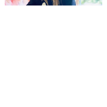
Morgan Walker (Florence, S.C.) holds a Bachelor of 
Fine Arts in Painting from Clemson University. After 
beginning her career in interior design, she 
transitioned into fashion. These experiences 
continue to influence her art, evident in her 
meticulous patterns, bold compositions, and 
thoughtful interplay of structure and fluidity.
Her work explores a personal relationship with 