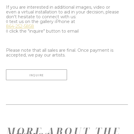
If you are interested in additional images, video or
even a virtual installation to aid in your decision, please
don't hesitate to connect with us:
◊ text us on the gallery iPhone at
864-252-5858
◊ click the "inquire" button to email
Please note that all sales are final. Once payment is
accepted, we pay our artists.
INQUIRE
MORE ABOUT THE