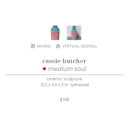
SHARE
VIRTUAL INSTALL
cassie butcher
medium soul
ceramic sculpture
12.5 x 4.5 x 3 in
(unframed)
$168