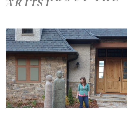
ARTIST