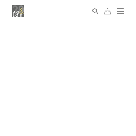
Search