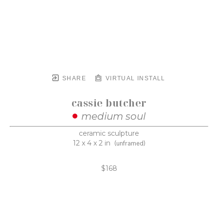
SHARE
VIRTUAL INSTALL
cassie butcher
medium soul
ceramic sculpture
12 x 4 x 2 in
(unframed)
$168