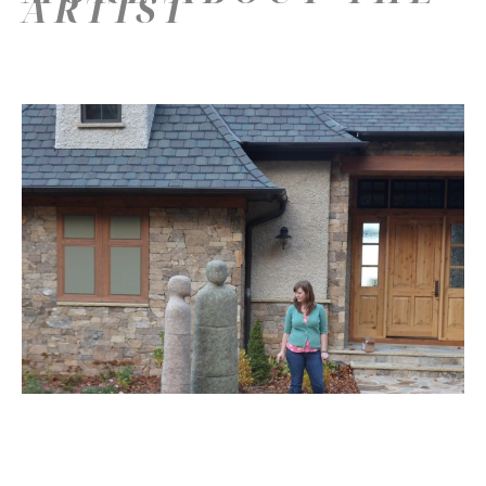
ARTIST