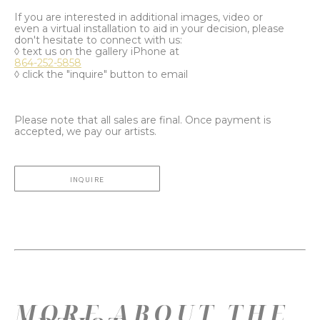
If you are interested in additional images, video or
even a virtual installation to aid in your decision, please
don't hesitate to connect with us:
◊ text us on the gallery iPhone at
864-252-5858
◊ click the "inquire" button to email
Please note that all sales are final. Once payment is
accepted, we pay our artists.
INQUIRE
MORE ABOUT THE