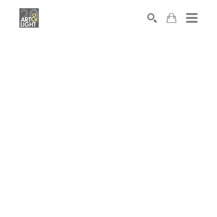
Search