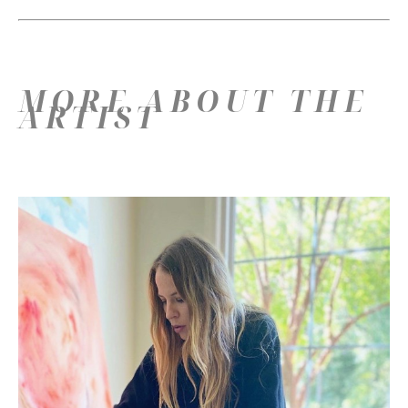
MORE ABOUT THE
ARTIST