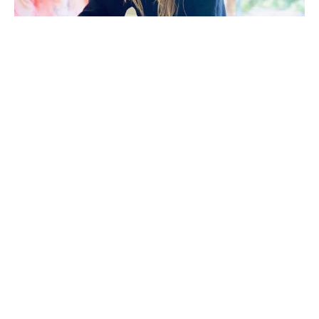
Morgan Walker (Florence, S.C.) holds a Bachelor of 
Fine Arts in Painting from Clemson University. After 
beginning her career in interior design, she 
transitioned into fashion. These experiences 
continue to influence her art, evident in her 
meticulous patterns, bold compositions, and 
thoughtful interplay of structure and fluidity.
Her work explores a personal relationship with 