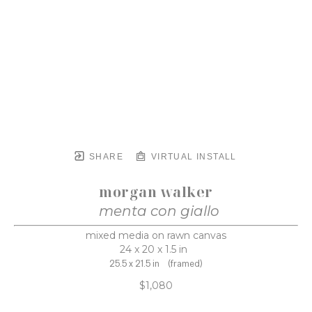
SHARE
VIRTUAL INSTALL
morgan walker
menta con giallo
mixed media on rawn canvas
24 x 20 x 1.5 in
25.5 x 21.5 in
(framed)
$1,080