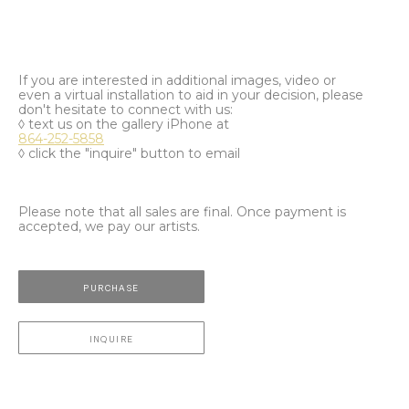
If you are interested in additional images, video or
even a virtual installation to aid in your decision, please
don't hesitate to connect with us:
◊ text us on the gallery iPhone at
864-252-5858
◊ click the "inquire" button to email
Please note that all sales are final. Once payment is
accepted, we pay our artists.
PURCHASE
INQUIRE