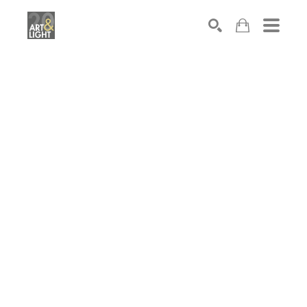
Search