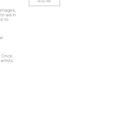
INQUIRE
l images,
to aid in
te to
t
il
l. Once
rtists.