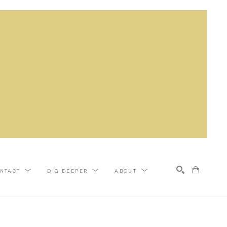
NTACT
DIG DEEPER
ABOUT
Search