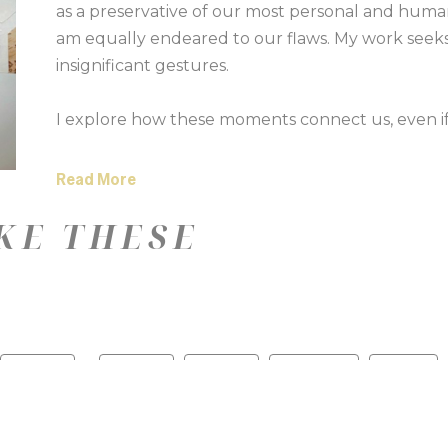
as a preservative of our most personal and human h
am equally endeared to our flaws. My work seeks
insignificant gestures. 
I explore how these moments connect us, even if 
Symmetry and structure can be juxtaposed by ou
narrated by the human hand. 
Read More
KE THESE
The silhouettes I choose act as apertures to place
collect are biopsies of the stories we unknowingly 
touch of a fingerprint, or something we cannot see
memories. Through a mix of media, colors, and te
reveals a tiny memoir.
—
Color
Medium
Size