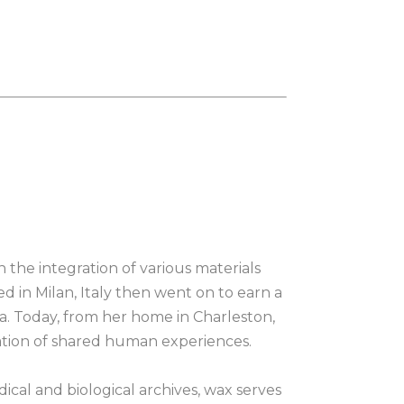
n the integration of various materials 
ed in Milan, Italy then went on to earn a 
a. Today, from her home in Charleston, 
ration of shared human experiences.
cal and biological archives, wax serves 