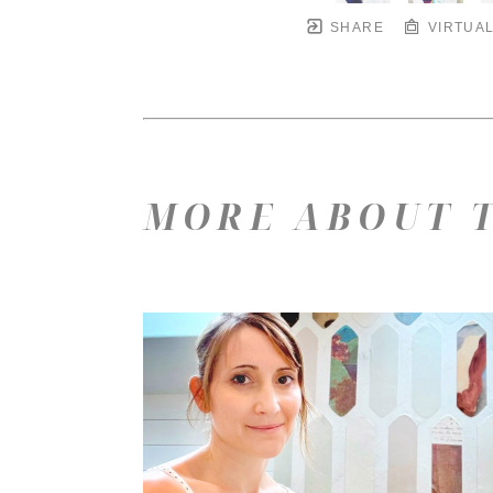
SHARE
VIRTUAL
MORE ABOUT T