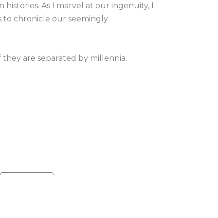
istories. As I marvel at our ingenuity, I 
 to chronicle our seemingly 
they are separated by millennia. 
r beautiful, unpredictable nature 
, time, and material. The specimens I 
tell. Whether it’s a stroke of paint, the 
, just below the surface lies a sea of 
xtures, each layer of my artwork 
Default sort