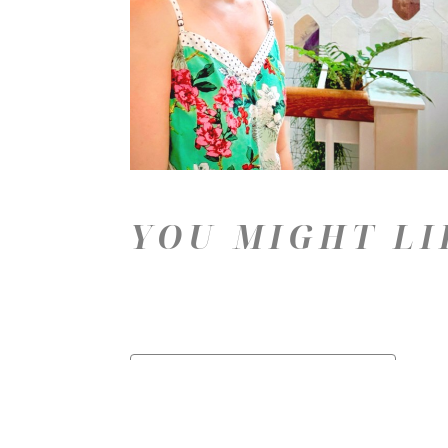
YOU MIGHT LI
Price: