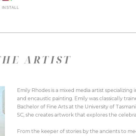
 INSTALL
HE ARTIST
Emily Rhodes is a mixed media artist specializing i
and encaustic painting. Emily was classically train
Bachelor of Fine Arts at the University of Tasmani
SC, she creates artwork that explores the celeb
From the keeper of stories by the ancients to medi