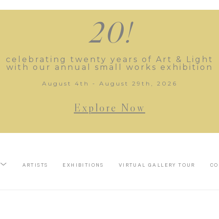
20!
celebrating twenty years of Art & Light
with our annual small works exhibition
August 4th - August 29th, 2026
Explore Now
ARTISTS
EXHIBITIONS
VIRTUAL GALLERY TOUR
CO