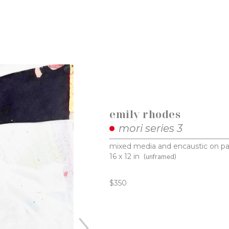
emily rhodes
mori series 3
mixed media and encaustic on pa
16 x 12 in
(unframed)
$350