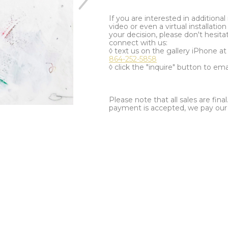
If you are interested in additiona
video or even a virtual installation 
your decision, please don't hesita
connect with us:
◊ text us on the gallery iPhone a
864-252-5858
◊ click the "inquire" button to ema
Please note that all sales are fina
payment is accepted, we pay our a