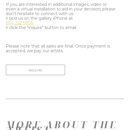
If you are interested in additional images, video or
even a virtual installation to aid in your decision, please
don't hesitate to connect with us:
◊ text us on the gallery iPhone at
864-252-5858
◊ click the "inquire" button to email
Please note that all sales are final. Once payment is
accepted, we pay our artists.
INQUIRE
MORE ABOUT THE
ARTIST