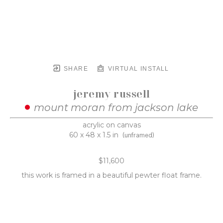
SHARE
VIRTUAL INSTALL
jeremy russell
mount moran from jackson lake
acrylic on canvas
60 x 48 x 1.5 in
(unframed)
$11,600
this work is framed in a beautiful pewter float frame.