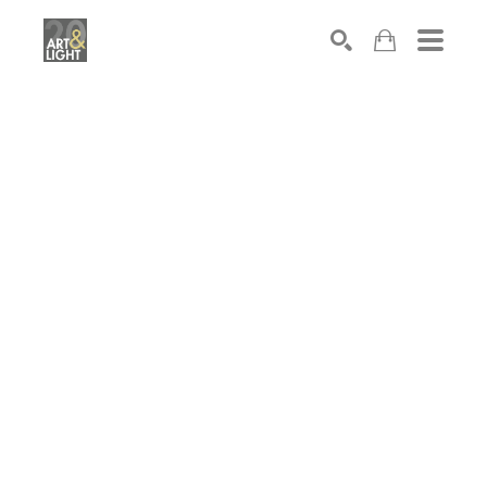
Search