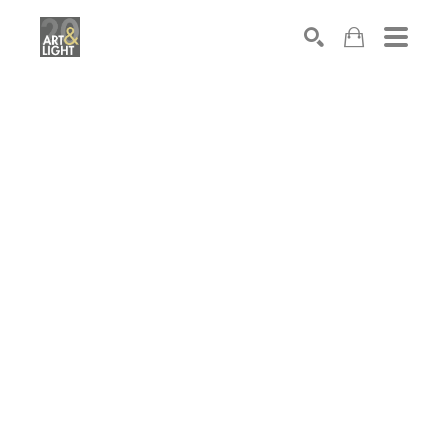
Search