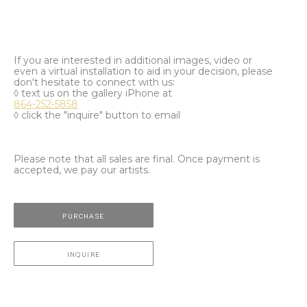
If you are interested in additional images, video or
even a virtual installation to aid in your decision, please
don't hesitate to connect with us:
◊ text us on the gallery iPhone at
864-252-5858
◊ click the "inquire" button to email
Please note that all sales are final. Once payment is
accepted, we pay our artists.
PURCHASE
INQUIRE