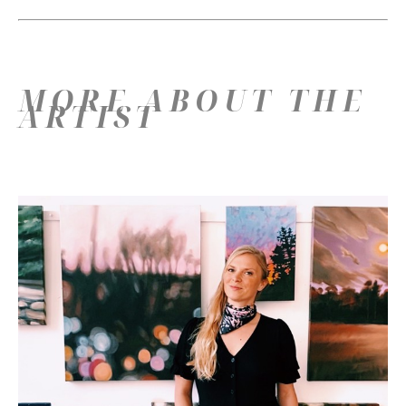
MORE ABOUT THE
ARTIST