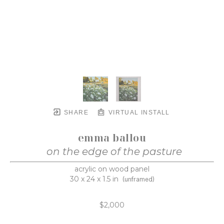
SHARE
VIRTUAL INSTALL
emma ballou
on the edge of the pasture
acrylic on wood panel
30 x 24 x 1.5 in
(unframed)
$2,000