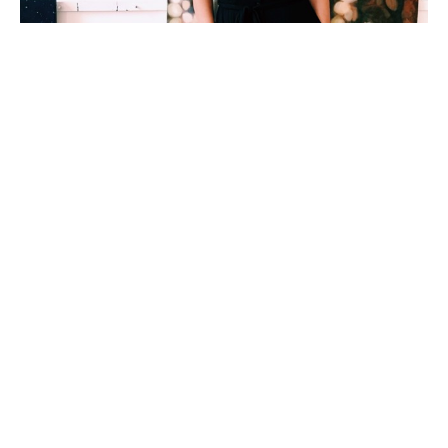
Working in acrylic and oil paint Emma Ballou 
captures the soft, luminescent quality of light that 
she is most visually attracted to in the landscape. 
Ballou’s ethereal and moody paintings are 
influenced by her poor eyesight, making her 
unique perspective of the world more about 
feeling than seeing. Her slightly-out-of-focus 
landscape paintings offer viewers an 
understanding of how light and dark shape our 